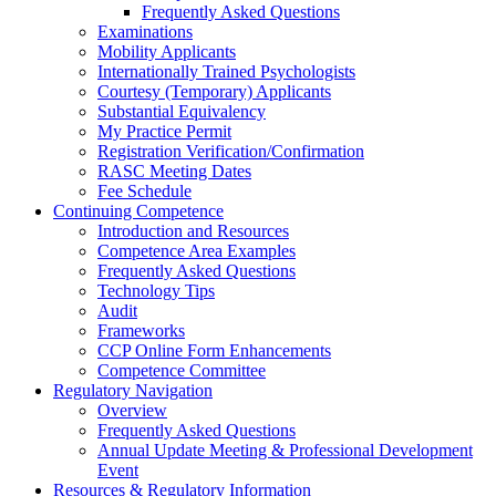
Frequently Asked Questions
Examinations
Mobility Applicants
Internationally Trained Psychologists
Courtesy (Temporary) Applicants
Substantial Equivalency
My Practice Permit
Registration Verification/Confirmation
RASC Meeting Dates
Fee Schedule
Continuing Competence
Introduction and Resources
Competence Area Examples
Frequently Asked Questions
Technology Tips
Audit
Frameworks
CCP Online Form Enhancements
Competence Committee
Regulatory Navigation
Overview
Frequently Asked Questions
Annual Update Meeting & Professional Development
Event
Resources & Regulatory Information