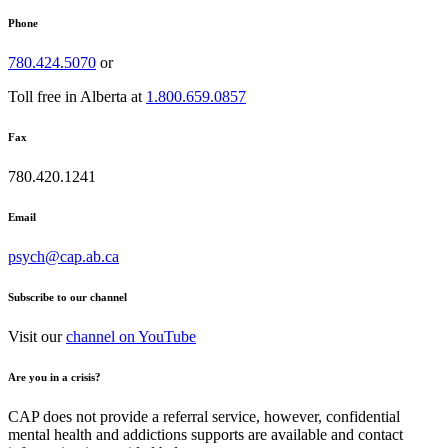
Phone
780.424.5070
or
Toll free in Alberta at
1.800.659.0857
Fax
780.420.1241
Email
psych@cap.ab.ca
Subscribe to our channel
Visit our
channel on YouTube
Are you in a crisis?
CAP does not provide a referral service, however, confidential
mental health and addictions supports are available and contact