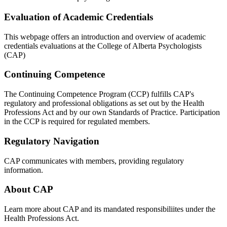
Evaluation of Academic Credentials
This webpage offers an introduction and overview of academic
credentials evaluations at the College of Alberta Psychologists
(CAP)
Continuing Competence
The Continuing Competence Program (CCP) fulfills CAP's
regulatory and professional obligations as set out by the Health
Professions Act and by our own Standards of Practice. Participation
in the CCP is required for regulated members.
Regulatory Navigation
CAP communicates with members, providing regulatory
information.
About CAP
Learn more about CAP and its mandated responsibiliites under the
Health Professions Act.