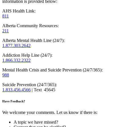
information is provided below:
AHS Health Link:
811
Alberta Community Resources:
211
Alberta Mental Health Line (24/7):
1.877.303.2642
Addiction Help Line (24/7):
1.866.332.2322
Mental Health Crisis and Suicide Prevention (24/7/365):
988
Suicide Prevention (24/7/365):
1.833.456.4566
| Text 45645
Have Feedback?
We welcome your comments. Let us know if there is:
A topic we have missed?