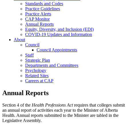
Standards and Codes
Practice Guidelines
Practice Alerts
CAP Monitor
Annual Reports
Equity, Diversity, and Inclusion (EDI)
COVID-19 Updates and Information
About
Council
Council Appointments
Staff
Strategic Plan
Departments and Committees
Psychology
Related Sites
Careers at CAP
Annual Reports
Section 4 of the
Health Professions Act
requires that colleges submit
an annual report of activities each year to the Minister of Alberta
Health. Annual reports submitted to the Minister are tabled in the
Legislative Assembly.