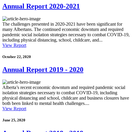
Annual Report 2020-2021
The challenges presented in 2020-2021 have been significant for
many Albertans. The continued economic downturn and required
pandemic social isolation strategies necessary to combat COVID-19,
including physical distancing, school, childcare, and...
View Report
October 22, 2020
Annual Report 2019 - 2020
Alberta’s recent economic downturn and required pandemic social
isolation strategies necessary to combat COVID-19, including
physical distancing and school, childcare and business closures have
both been linked to mental health challenges....
View Report
June 25, 2020