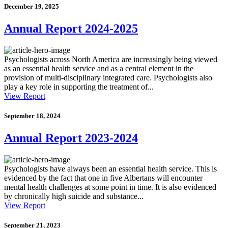
December 19, 2025
Annual Report 2024-2025
Psychologists across North America are increasingly being viewed
as an essential health service and as a central element in the
provision of multi-disciplinary integrated care. Psychologists also
play a key role in supporting the treatment of...
View Report
September 18, 2024
Annual Report 2023-2024
Psychologists have always been an essential health service. This is
evidenced by the fact that one in five Albertans will encounter
mental health challenges at some point in time. It is also evidenced
by chronically high suicide and substance...
View Report
September 21, 2023