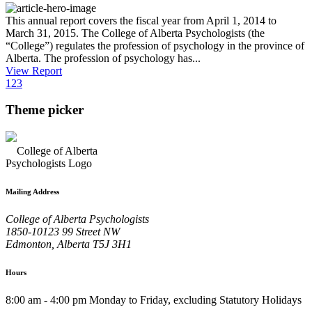
This annual report covers the fiscal year from April 1, 2014 to
March 31, 2015. The College of Alberta Psychologists (the
“College”) regulates the profession of psychology in the province of
Alberta. The profession of psychology has...
View Report
1
2
3
Theme picker
Mailing Address
College of Alberta Psychologists
1850-10123 99 Street NW
Edmonton, Alberta T5J 3H1
Hours
8:00 am - 4:00 pm Monday to Friday, excluding Statutory Holidays