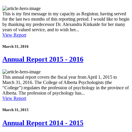
This is my first message in my capacity as Registrar, having served
for the last two months of this reporting period. I would like to begin
by thanking my predecessor Dr. Alexandra Kinkaide for her many
years of valued service, and to wish her...
View Report
March 31, 2016
Annual Report 2015 - 2016
This annual report covers the fiscal year from April 1, 2015 to
March 31, 2016. The College of Alberta Psychologists (the
“College”) regulates the profession of psychology in the province of
Alberta. The profession of psychology has...
View Report
March 31, 2015
Annual Report 2014 - 2015