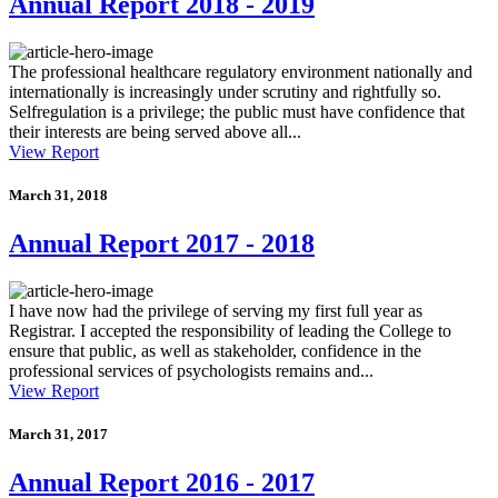
Annual Report 2018 - 2019
The professional healthcare regulatory environment nationally and
internationally is increasingly under scrutiny and rightfully so.
Selfregulation is a privilege; the public must have confidence that
their interests are being served above all...
View Report
March 31, 2018
Annual Report 2017 - 2018
I have now had the privilege of serving my first full year as
Registrar. I accepted the responsibility of leading the College to
ensure that public, as well as stakeholder, confidence in the
professional services of psychologists remains and...
View Report
March 31, 2017
Annual Report 2016 - 2017