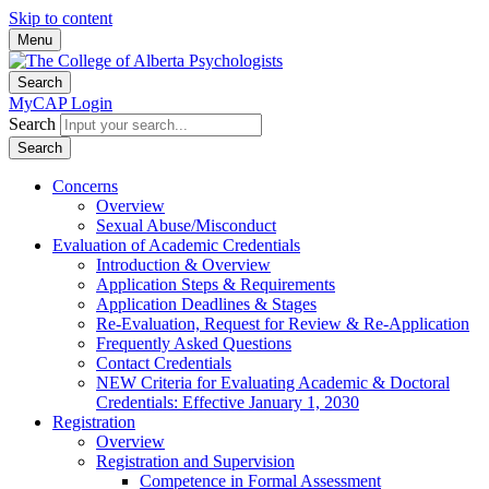
Skip to content
Menu
Search
MyCAP Login
Search
Search
Concerns
Overview
Sexual Abuse/Misconduct
Evaluation of Academic Credentials
Introduction & Overview
Application Steps & Requirements
Application Deadlines & Stages
Re-Evaluation, Request for Review & Re-Application
Frequently Asked Questions
Contact Credentials
NEW Criteria for Evaluating Academic & Doctoral
Credentials: Effective January 1, 2030
Registration
Overview
Registration and Supervision
Competence in Formal Assessment