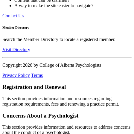
Content that can be clarified?
A way to make the site easier to navigate?
Contact Us
Member Directory
Search the Member Directory to locate a registered member.
Visit Directory
Copyright 2026 by College of Alberta Psychologists
Privacy Policy
Terms
Registration and Renewal
This section provides information and resources regarding
registration requirements, fees and renewing a practice permit.
Concerns About a Psychologist
This section provides information and resources to address concerns
about the conduct of a psychologist.