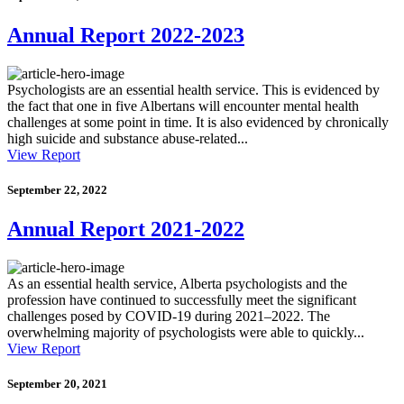
Annual Report 2022-2023
Psychologists are an essential health service. This is evidenced by
the fact that one in five Albertans will encounter mental health
challenges at some point in time. It is also evidenced by chronically
high suicide and substance abuse-related...
View Report
September 22, 2022
Annual Report 2021-2022
As an essential health service, Alberta psychologists and the
profession have continued to successfully meet the significant
challenges posed by COVID-19 during 2021–2022. The
overwhelming majority of psychologists were able to quickly...
View Report
September 20, 2021