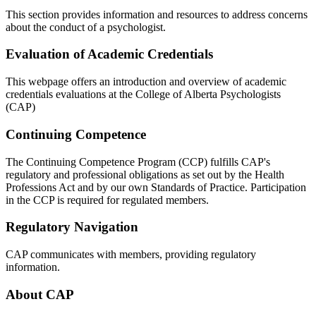
This section provides information and resources to address concerns
about the conduct of a psychologist.
Evaluation of Academic Credentials
This webpage offers an introduction and overview of academic
credentials evaluations at the College of Alberta Psychologists
(CAP)
Continuing Competence
The Continuing Competence Program (CCP) fulfills CAP's
regulatory and professional obligations as set out by the Health
Professions Act and by our own Standards of Practice. Participation
in the CCP is required for regulated members.
Regulatory Navigation
CAP communicates with members, providing regulatory
information.
About CAP