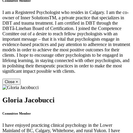
Committee Member
I am a Registered Psychologist who resides in Calgary. I am the co-
owner of Inner SolutionsTM, a private practice that specializes in
DBT and trauma treatment. I am certified in DBT through the
DBTâ-Linehan Board of Certification. I joined the Competence
Comittee out of a desire to reach fellow psychologists with an
important message – that it is vital that psychologists engage in
evidence-based practices and pay attention to adherence in treatment
models in order to achieve the most positive outcomes for their
clients. I hope to encourage other psychologists to be engaged in
lifelong learning, in staying connected with other psychologists, and
in polishing their therapeutic practices in order to make the most
significant impact possible with clients.
Close
×
Gloria Jacobucci
Committee Member
I have enjoyed practicing clinical psychology in the Lower
Mainland of BC, Calgary, Whitehorse, and rural Yukon. I have