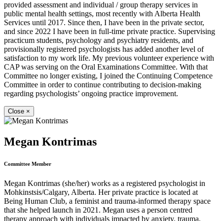
provided assessment and individual / group therapy services in
public mental health settings, most recently with Alberta Health
Services until 2017. Since then, I have been in the private sector,
and since 2022 I have been in full-time private practice. Supervising
practicum students, psychology and psychiatry residents, and
provisionally registered psychologists has added another level of
satisfaction to my work life. My previous volunteer experience with
CAP was serving on the Oral Examinations Committee. With that
Committee no longer existing, I joined the Continuing Competence
Committee in order to continue contributing to decision-making
regarding psychologists’ ongoing practice improvement.
Close
×
Megan Kontrimas
Committee Member
Megan Kontrimas (she/her) works as a registered psychologist in
Mohkinstsis/Calgary, Alberta. Her private practice is located at
Being Human Club, a feminist and trauma-informed therapy space
that she helped launch in 2021. Megan uses a person centred
therapy approach with individuals impacted by anxiety, trauma,