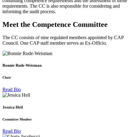
continuing competence requirements and the assessment of those
requirements. The CC is also responsible for considering and
informing the audit process.
Meet the Competence Committee
The CC consists of nine regulated members appointed by CAP
Council. One CAP staff member serves as Ex-Officio.
Bonnie Rude-Weisman
Chair
Read Bio
Jessica Heil
Committee Member
Read Bio