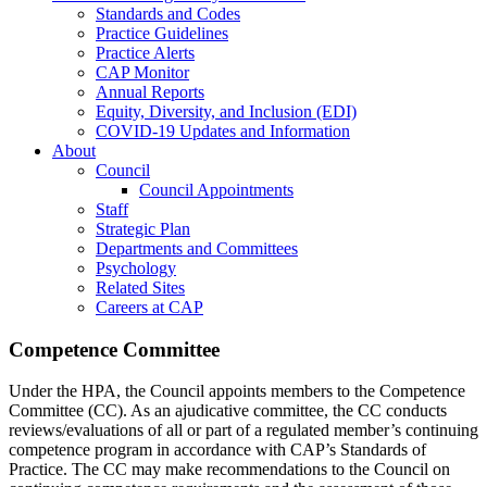
Standards and Codes
Practice Guidelines
Practice Alerts
CAP Monitor
Annual Reports
Equity, Diversity, and Inclusion (EDI)
COVID-19 Updates and Information
About
Council
Council Appointments
Staff
Strategic Plan
Departments and Committees
Psychology
Related Sites
Careers at CAP
Competence Committee
Under the HPA, the Council appoints members to the Competence
Committee (CC). As an ajudicative committee, the CC conducts
reviews/evaluations of all or part of a regulated member’s continuing
competence program in accordance with CAP’s Standards of
Practice. The CC may make recommendations to the Council on