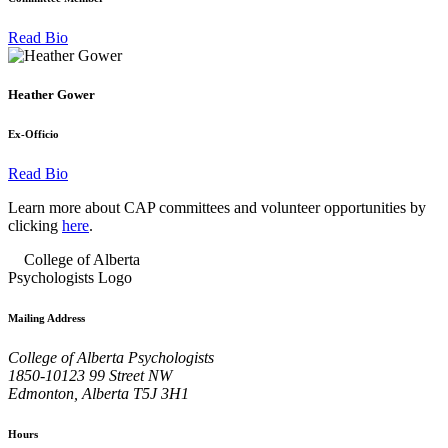
Read Bio
Heather Gower
Ex-Officio
Read Bio
Learn more about CAP committees and volunteer opportunities by
clicking
here
.
Mailing Address
College of Alberta Psychologists
1850-10123 99 Street NW
Edmonton, Alberta T5J 3H1
Hours