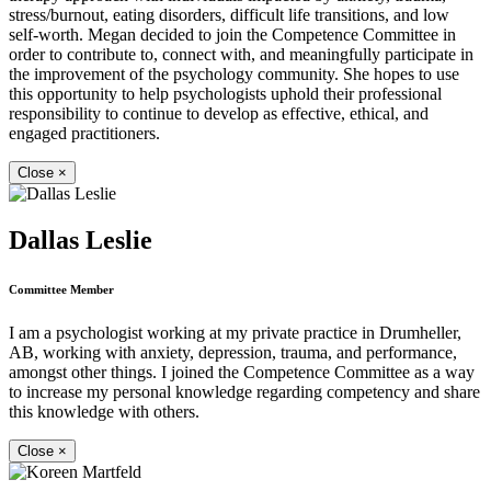
stress/burnout, eating disorders, difficult life transitions, and low
self-worth. Megan decided to join the Competence Committee in
order to contribute to, connect with, and meaningfully participate in
the improvement of the psychology community. She hopes to use
this opportunity to help psychologists uphold their professional
responsibility to continue to develop as effective, ethical, and
engaged practitioners.
Close
×
Dallas Leslie
Committee Member
I am a psychologist working at my private practice in Drumheller,
AB, working with anxiety, depression, trauma, and performance,
amongst other things. I joined the Competence Committee as a way
to increase my personal knowledge regarding competency and share
this knowledge with others.
Close
×