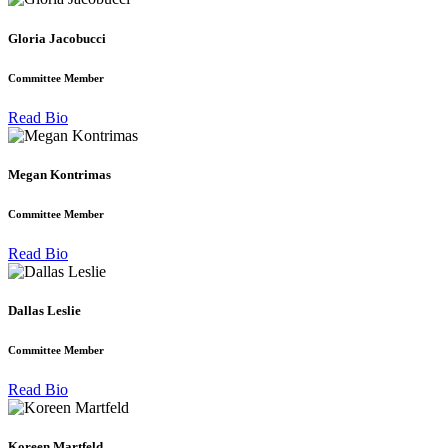
Gloria Jacobucci
Committee Member
Read Bio
Megan Kontrimas
Committee Member
Read Bio
Dallas Leslie
Committee Member
Read Bio
Koreen Martfeld