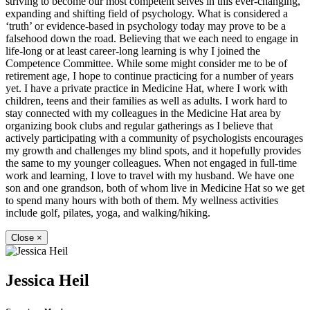
striving to become our most competent selves in this ever-changing,
expanding and shifting field of psychology. What is considered a
‘truth’ or evidence-based in psychology today may prove to be a
falsehood down the road. Believing that we each need to engage in
life-long or at least career-long learning is why I joined the
Competence Committee. While some might consider me to be of
retirement age, I hope to continue practicing for a number of years
yet. I have a private practice in Medicine Hat, where I work with
children, teens and their families as well as adults. I work hard to
stay connected with my colleagues in the Medicine Hat area by
organizing book clubs and regular gatherings as I believe that
actively participating with a community of psychologists encourages
my growth and challenges my blind spots, and it hopefully provides
the same to my younger colleagues. When not engaged in full-time
work and learning, I love to travel with my husband. We have one
son and one grandson, both of whom live in Medicine Hat so we get
to spend many hours with both of them. My wellness activities
include golf, pilates, yoga, and walking/hiking.
Close
×
Jessica Heil