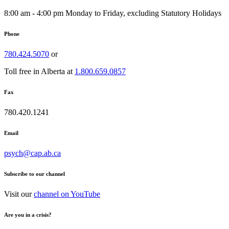
8:00 am - 4:00 pm Monday to Friday, excluding Statutory Holidays
Phone
780.424.5070
or
Toll free in Alberta at
1.800.659.0857
Fax
780.420.1241
Email
psych@cap.ab.ca
Subscribe to our channel
Visit our
channel on YouTube
Are you in a crisis?