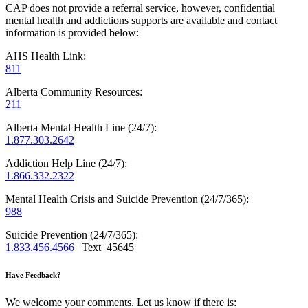
CAP does not provide a referral service, however, confidential
mental health and addictions supports are available and contact
information is provided below:
AHS Health Link:
811
Alberta Community Resources:
211
Alberta Mental Health Line (24/7):
1.877.303.2642
Addiction Help Line (24/7):
1.866.332.2322
Mental Health Crisis and Suicide Prevention (24/7/365):
988
Suicide Prevention (24/7/365):
1.833.456.4566
| Text 45645
Have Feedback?
We welcome your comments. Let us know if there is: