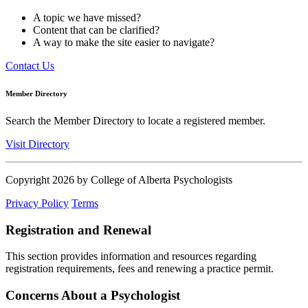
A topic we have missed?
Content that can be clarified?
A way to make the site easier to navigate?
Contact Us
Member Directory
Search the Member Directory to locate a registered member.
Visit Directory
Copyright 2026 by College of Alberta Psychologists
Privacy Policy
Terms
Registration and Renewal
This section provides information and resources regarding
registration requirements, fees and renewing a practice permit.
Concerns About a Psychologist