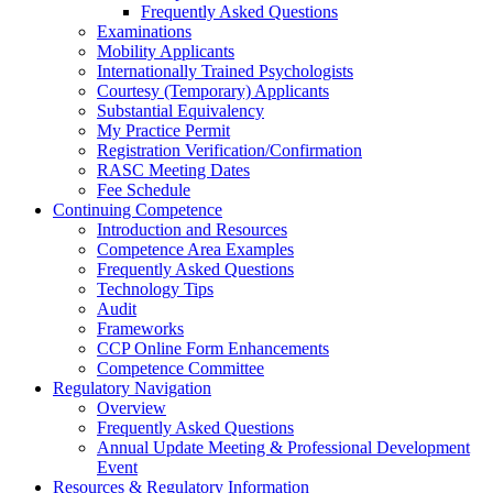
Frequently Asked Questions
Examinations
Mobility Applicants
Internationally Trained Psychologists
Courtesy (Temporary) Applicants
Substantial Equivalency
My Practice Permit
Registration Verification/Confirmation
RASC Meeting Dates
Fee Schedule
Continuing Competence
Introduction and Resources
Competence Area Examples
Frequently Asked Questions
Technology Tips
Audit
Frameworks
CCP Online Form Enhancements
Competence Committee
Regulatory Navigation
Overview
Frequently Asked Questions
Annual Update Meeting & Professional Development
Event
Resources & Regulatory Information