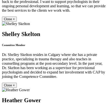
back to the professional. I want to support psychologists in their
ongoing personal development and learning, so that we can provide
the best services to the clients we work with.
Close
×
Shelley Skelton
Committee Member
Dr. Shelley Skelton resides in Calgary where she has a private
practice, specializing in trauma therapy and also teaches in
counselling programs at the post-secondary level. In the past year,
Dr. Skelton has been working as a supervisor for provisional
psychologists and decided to expand her involvement with CAP by
joining the Competence Committee.
Close
×
Heather Gower