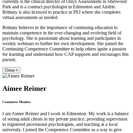
currently is the clinical director of Onyx Assessments in Sherwood
Park and is a contract psychologist in Edmonton and Airdrie.
Brittany is also licenced to practice in PEI where she completes
virtual assessments as needed.
Brittany believes in the importance of continuing education to
maintain competence in the ever-changing and evolving field of
psychology. She is passionate about learning and participates in
weekly webinars to further her own development. She joined the
Continuing Competence Committee to help others ignite a passion
for learning and understand how CAP supports and encourages this
pursuit.
Close
×
Aimee Reimer
Committee Member
I am Aimee Reimer and I work in Edmonton. My work is a balance
of seeing adult clients in my private practice, providing supervision
to registered provisional psychologists, and teaching at a local
university. I joined the Competence Committee as a way to give