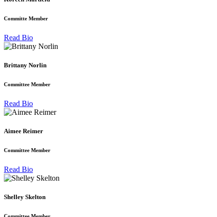
Committe Member
Read Bio
Brittany Norlin
Committee Member
Read Bio
Aimee Reimer
Committee Member
Read Bio
Shelley Skelton
Committee Member