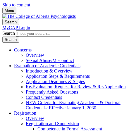
Skip to content
Menu
Search
MyCAP Login
Search
Search
Concerns
Overview
Sexual Abuse/Misconduct
Evaluation of Academic Credentials
Introduction & Overview
Application Steps & Requirements
Application Deadlines & Stages
Re-Evaluation, Request for Review & Re-Application
Frequently Asked Questions
Contact Credentials
NEW Criteria for Evaluating Academic & Doctoral
Credentials: Effective January 1, 2030
Registration
Overview
Registration and Supervision
Competence in Formal Assessment