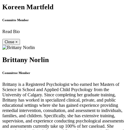
Koreen Martfeld
Committe Member
Read Bio
Close
×
Brittany Norlin
Committee Member
Brittany is a Registered Psychologist who earned her Masters of
Science in School and Applied Child Psychology from the
University of Calgary. Since completing her graduate training,
Brittany has worked in specialized clinical, private, and public
educational settings where she has gained experience providing
remedial intervention, consultation, and assessment to individuals,
families, and children. Specifically, she has extensive training,
supervision, and experience conducting psychological assessments
and assessments currently take up 100% of her caseload. She