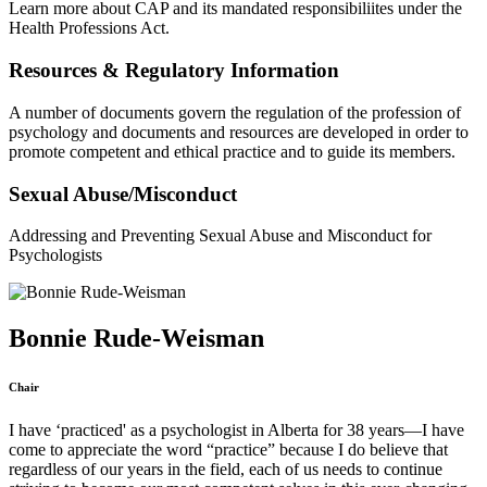
Learn more about CAP and its mandated responsibiliites under the
Health Professions Act.
Resources & Regulatory Information
A number of documents govern the regulation of the profession of
psychology and documents and resources are developed in order to
promote competent and ethical practice and to guide its members.
Sexual Abuse/Misconduct
Addressing and Preventing Sexual Abuse and Misconduct for
Psychologists
Bonnie Rude-Weisman
Chair
I have ‘practiced' as a psychologist in Alberta for 38 years—I have
come to appreciate the word “practice” because I do believe that
regardless of our years in the field, each of us needs to continue