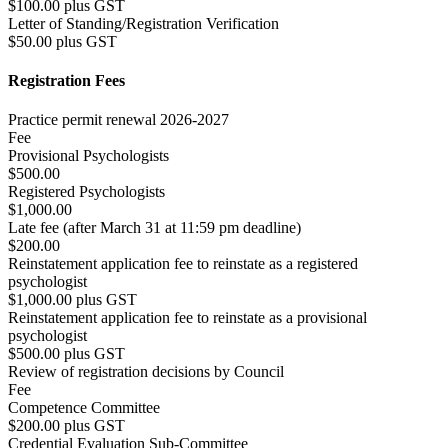
$100.00 plus GST
Letter of Standing/Registration Verification
$50.00 plus GST
Registration Fees
Practice permit renewal 2026-2027
Fee
Provisional Psychologists
$500.00
Registered Psychologists
$1,000.00
Late fee (after March 31 at 11:59 pm deadline)
$200.00
Reinstatement application fee to reinstate as a registered
psychologist
$1,000.00 plus GST
Reinstatement application fee to reinstate as a provisional
psychologist
$500.00 plus GST
Review of registration decisions by Council
Fee
Competence Committee
$200.00 plus GST
Credential Evaluation Sub-Committee