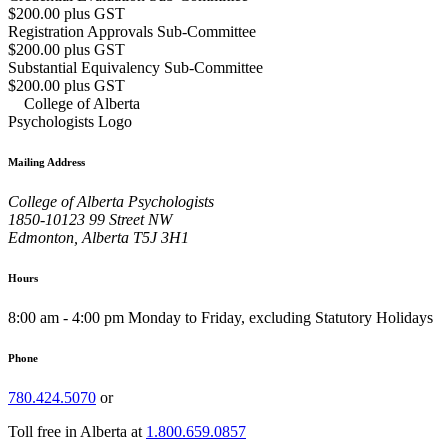
$200.00 plus GST
Registration Approvals Sub-Committee
$200.00 plus GST
Substantial Equivalency Sub-Committee
$200.00 plus GST
Mailing Address
College of Alberta Psychologists
1850-10123 99 Street NW
Edmonton, Alberta T5J 3H1
Hours
8:00 am - 4:00 pm Monday to Friday, excluding Statutory Holidays
Phone
780.424.5070
or
Toll free in Alberta at
1.800.659.0857