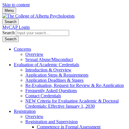
Skip to content
Menu
Search
MyCAP Login
Search
Search
Concerns
Overview
Sexual Abuse/Misconduct
Evaluation of Academic Credentials
Introduction & Overview
Application Steps & Requirements
Application Deadlines & Stages
Re-Evaluation, Request for Review & Re-Application
Frequently Asked Questions
Contact Credentials
NEW Criteria for Evaluating Academic & Doctoral
Credentials: Effective January 1, 2030
Registration
Overview
Registration and Supervision
Competence in Formal Assessment