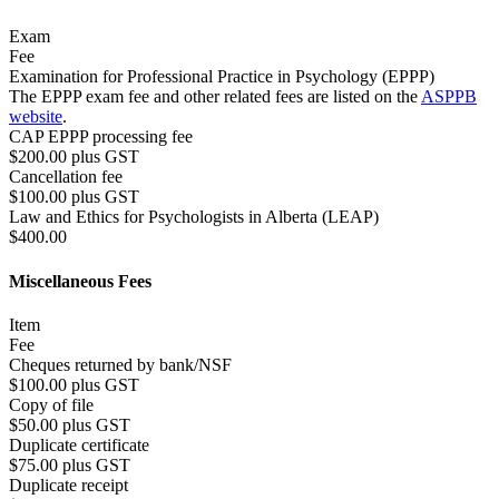
Exam
Fee
Examination for Professional Practice in Psychology (EPPP)
The EPPP exam fee and other related fees are listed on the
ASPPB
website
.
CAP EPPP processing fee
$200.00 plus GST
Cancellation fee
$100.00 plus GST
Law and Ethics for Psychologists in Alberta (LEAP)
$400.00
Miscellaneous Fees
Item
Fee
Cheques returned by bank/NSF
$100.00 plus GST
Copy of file
$50.00 plus GST
Duplicate certificate
$75.00 plus GST
Duplicate receipt