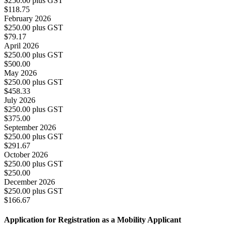
$250.00 plus GST
$118.75
February 2026
$250.00 plus GST
$79.17
April 2026
$250.00 plus GST
$500.00
May 2026
$250.00 plus GST
$458.33
July 2026
$250.00 plus GST
$375.00
September 2026
$250.00 plus GST
$291.67
October 2026
$250.00 plus GST
$250.00
December 2026
$250.00 plus GST
$166.67
Application for Registration as a Mobility Applicant