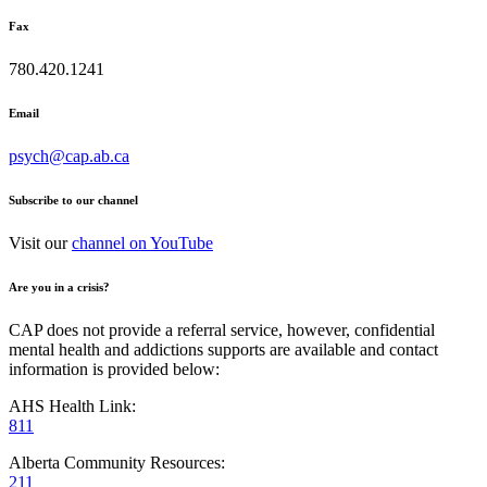
Fax
780.420.1241
Email
psych@cap.ab.ca
Subscribe to our channel
Visit our
channel on YouTube
Are you in a crisis?
CAP does not provide a referral service, however, confidential
mental health and addictions supports are available and contact
information is provided below:
AHS Health Link:
811
Alberta Community Resources:
211