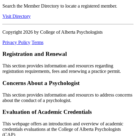
Search the Member Directory to locate a registered member.
Visit Directory
Copyright 2026 by College of Alberta Psychologists
Privacy Policy
Terms
Registration and Renewal
This section provides information and resources regarding
registration requirements, fees and renewing a practice permit.
Concerns About a Psychologist
This section provides information and resources to address concerns
about the conduct of a psychologist.
Evaluation of Academic Credentials
This webpage offers an introduction and overview of academic
credentials evaluations at the College of Alberta Psychologists
(CAP)