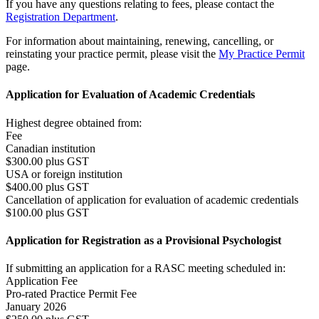
If you have any questions relating to fees, please contact the
Registration Department
.
For information about maintaining, renewing, cancelling, or
reinstating your practice permit, please visit the
My Practice Permit
page.
Application for Evaluation of Academic Credentials
Highest degree obtained from:
Fee
Canadian institution
$300.00 plus GST
USA or foreign institution
$400.00 plus GST
Cancellation of application for evaluation of academic credentials
$100.00 plus GST
Application for Registration as a Provisional Psychologist
If submitting an application for a RASC meeting scheduled in:
Application Fee
Pro-rated Practice Permit Fee
January 2026