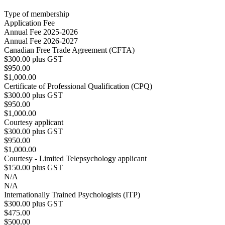
Type of membership
Application Fee
Annual Fee 2025-2026
Annual Fee 2026-2027
Canadian Free Trade Agreement (CFTA)
$300.00 plus GST
$950.00
$1,000.00
Certificate of Professional Qualification (CPQ)
$300.00 plus GST
$950.00
$1,000.00
Courtesy applicant
$300.00 plus GST
$950.00
$1,000.00
Courtesy - Limited Telepsychology applicant
$150.00 plus GST
N/A
N/A
Internationally Trained Psychologists (ITP)
$300.00 plus GST
$475.00
$500.00