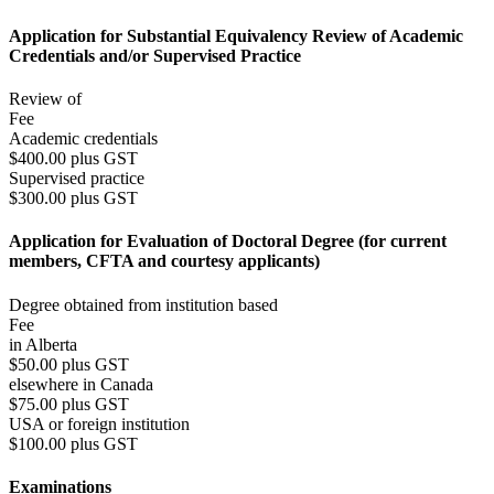
Application for Substantial Equivalency Review of Academic
Credentials and/or Supervised Practice
Review of
Fee
Academic credentials
$400.00 plus GST
Supervised practice
$300.00 plus GST
Application for Evaluation of Doctoral Degree (for current
members, CFTA and courtesy applicants)
Degree obtained from institution based
Fee
in Alberta
$50.00 plus GST
elsewhere in Canada
$75.00 plus GST
USA or foreign institution
$100.00 plus GST
Examinations