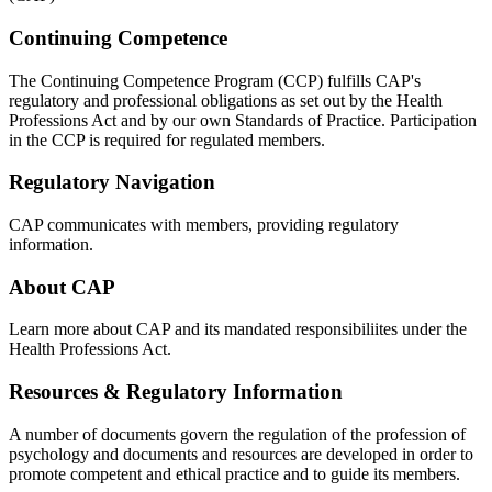
Continuing Competence
The Continuing Competence Program (CCP) fulfills CAP's
regulatory and professional obligations as set out by the Health
Professions Act and by our own Standards of Practice. Participation
in the CCP is required for regulated members.
Regulatory Navigation
CAP communicates with members, providing regulatory
information.
About CAP
Learn more about CAP and its mandated responsibiliites under the
Health Professions Act.
Resources & Regulatory Information
A number of documents govern the regulation of the profession of
psychology and documents and resources are developed in order to
promote competent and ethical practice and to guide its members.