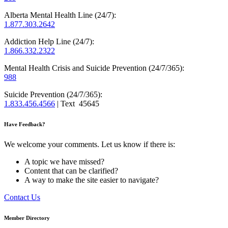
Alberta Mental Health Line (24/7):
1.877.303.2642
Addiction Help Line (24/7):
1.866.332.2322
Mental Health Crisis and Suicide Prevention (24/7/365):
988
Suicide Prevention (24/7/365):
1.833.456.4566
| Text 45645
Have Feedback?
We welcome your comments. Let us know if there is:
A topic we have missed?
Content that can be clarified?
A way to make the site easier to navigate?
Contact Us
Member Directory