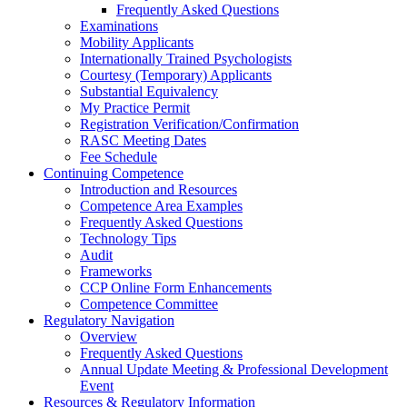
Frequently Asked Questions
Examinations
Mobility Applicants
Internationally Trained Psychologists
Courtesy (Temporary) Applicants
Substantial Equivalency
My Practice Permit
Registration Verification/Confirmation
RASC Meeting Dates
Fee Schedule
Continuing Competence
Introduction and Resources
Competence Area Examples
Frequently Asked Questions
Technology Tips
Audit
Frameworks
CCP Online Form Enhancements
Competence Committee
Regulatory Navigation
Overview
Frequently Asked Questions
Annual Update Meeting & Professional Development
Event
Resources & Regulatory Information