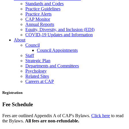
Standards and Codes
Practice Guidelines
Practice Alerts
CAP Monitor
Annual Reports
Equity, Diversity, and Inclusion (EDI)
COVID-19 Updates and Information
About
Council
Council Appointments
Staff
Strategic Plan
Departments and Committees
Psychology
Related Sites
Careers at CAP
Registration
Fee Schedule
Fees are outlined Appendix A of CAP's Bylaws.
Click here
to read
the Bylaws.
All fees are non-refundable.