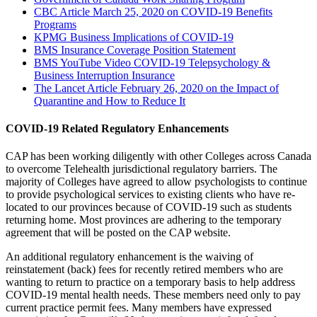
CBC Article March 25, 2020 on COVID-19 Benefits
Programs
KPMG Business Implications of COVID-19
BMS Insurance Coverage Position Statement
BMS YouTube Video COVID-19 Telepsychology &
Business Interruption Insurance
The Lancet Article February 26, 2020 on the Impact of
Quarantine and How to Reduce It
COVID-19 Related Regulatory Enhancements
CAP has been working diligently with other Colleges across Canada
to overcome Telehealth jurisdictional regulatory barriers. The
majority of Colleges have agreed to allow psychologists to continue
to provide psychological services to existing clients who have re-
located to our provinces because of COVID-19 such as students
returning home. Most provinces are adhering to the temporary
agreement that will be posted on the CAP website.
An additional regulatory enhancement is the waiving of
reinstatement (back) fees for recently retired members who are
wanting to return to practice on a temporary basis to help address
COVID-19 mental health needs. These members need only to pay
current practice permit fees. Many members have expressed