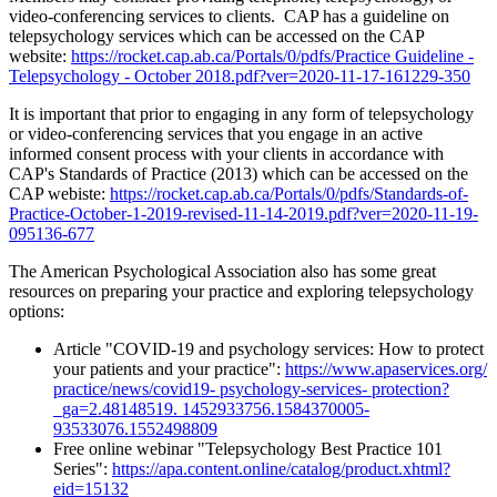
video-conferencing services to clients. CAP has a guideline on
telepsychology services which can be accessed on the CAP
website:
https://rocket.cap.ab.ca/Portals/0/pdfs/Practice Guideline -
Telepsychology - October 2018.pdf?ver=2020-11-17-161229-350
It is important that prior to engaging in any form of telepsychology
or video-conferencing services that you engage in an active
informed consent process with your clients in accordance with
CAP's Standards of Practice (2013) which can be accessed on the
CAP webiste:
https://rocket.cap.ab.ca/Portals/0/pdfs/Standards-of-
Practice-October-1-2019-revised-11-14-2019.pdf?ver=2020-11-19-
095136-677
The American Psychological Association also has some great
resources on preparing your practice and exploring telepsychology
options:
Article "COVID-19 and psychology services: How to protect
your patients and your practice":
https://www.apaservices.org/
practice/news/covid19- psychology-services- protection?
_ga=2.48148519. 1452933756.1584370005-
93533076.1552498809
Free online webinar "Telepsychology Best Practice 101
Series":
https://apa.content.online/catalog/product.xhtml?
eid=15132