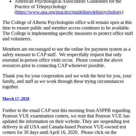
American Psychological Association: Guidelines for the
Practice of Telepsychology
(
https://www.apa.org/practice/guidelines/telepsychology
)
The College of Alberta Psychologists office will remain open at this
time to ensure public and member access continues to be available.
The College is implementing specific measures to protect office staff
and volunteers.
Members are encouraged to use the online fee payment system as a
safety measure to CAP staff. We respectfully request that only
essential in-person office visits occur. Please consult the above
resources prior to contacting CAP whenever possible.
Thank you for your cooperation and we wish the best for you, your
family, and staff as we work through these trying circumstances
together.
March 17, 2020
Further to the email CAP sent this morning from ASPPB regarding
Pearson VUE examination centers, we note that Pearson VUE has
updated the information on their website. They are suspending test
delivery in all USA and Canada-based Pearson VUE-owned test
centers for 30 days until April 16, 2020. Please click on the