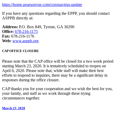
https://home.pearsonvue.com/coronavirus-update
If you have any questions regarding the EPPP, you should contact
ASPPB directly at:
Address:
P.O. Box 849, Tyrone, GA 30290
Office:
678-216-1175
Fax:
678-216-1176
Web:
www.asppb.org
CAP OFFICE CLOSURE
Please note that the CAP office will be closed for a two week period
starting March 23, 2020. It is tentatively scheduled to reopen on
April 6, 2020. Please note that, while staff will make their best
efforts to respond to inquiries, there may be a significant delay in
responses during the office closure.
CAP thanks you for your cooperation and we wish the best for you,
your family, and staff as we work through these trying
circumstances together.
March 23, 2020