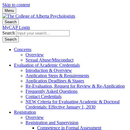
Skip to content
Menu
Search
MyCAP Login
Search
Search
Concerns
Overview
Sexual Abuse/Misconduct
Evaluation of Academic Credentials
Introduction & Overview
Application Steps & Requirements
Application Deadlines & Stages
Re-Evaluation, Request for Review & Re-Application
Frequently Asked Questions
Contact Credentials
NEW Criteria for Evaluating Academic & Doctoral
Credentials: Effective January 1, 2030
Registration
Overview
Registration and Supervision
Competence in Formal Assessment