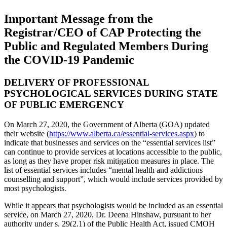
Important Message from the
Registrar/CEO of CAP Protecting the
Public and Regulated Members During
the COVID-19 Pandemic
DELIVERY OF PROFESSIONAL
PSYCHOLOGICAL SERVICES DURING STATE
OF PUBLIC EMERGENCY
On March 27, 2020, the Government of Alberta (GOA) updated
their website (
https://www.alberta.ca/essential-services.aspx
) to
indicate that businesses and services on the “essential services list”
can continue to provide services at locations accessible to the public,
as long as they have proper risk mitigation measures in place. The
list of essential services includes “mental health and addictions
counselling and support”, which would include services provided by
most psychologists.
While it appears that psychologists would be included as an essential
service, on March 27, 2020, Dr. Deena Hinshaw, pursuant to her
authority under s. 29(2.1) of the Public Health Act, issued CMOH