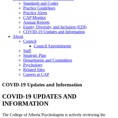
Standards and Codes
Practice Guidelines
Practice Alerts
CAP Monitor
Annual Reports
Equity, Diversity, and Inclusion (EDI)
COVID-19 Updates and Information
About
Council
Council Appointments
Staff
Strategic Plan
Departments and Committees
Psychology
Related Sites
Careers at CAP
COVID-19 Updates and Information
COVID-19 UPDATES AND
INFORMATION
The College of Alberta Psychologists is actively reviewing the