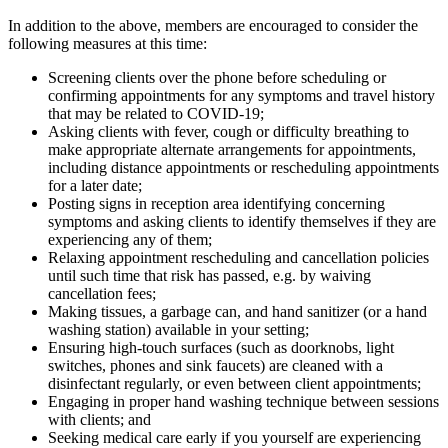
In addition to the above, members are encouraged to consider the
following measures at this time:
Screening clients over the phone before scheduling or
confirming appointments for any symptoms and travel history
that may be related to COVID-19;
Asking clients with fever, cough or difficulty breathing to
make appropriate alternate arrangements for appointments,
including distance appointments or rescheduling appointments
for a later date;
Posting signs in reception area identifying concerning
symptoms and asking clients to identify themselves if they are
experiencing any of them;
Relaxing appointment rescheduling and cancellation policies
until such time that risk has passed, e.g. by waiving
cancellation fees;
Making tissues, a garbage can, and hand sanitizer (or a hand
washing station) available in your setting;
Ensuring high-touch surfaces (such as doorknobs, light
switches, phones and sink faucets) are cleaned with a
disinfectant regularly, or even between client appointments;
Engaging in proper hand washing technique between sessions
with clients; and
Seeking medical care early if you yourself are experiencing