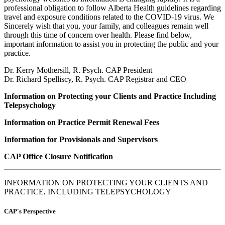
professional obligation to follow Alberta Health guidelines regarding
travel and exposure conditions related to the COVID-19 virus. We
Sincerely wish that you, your family, and colleagues remain well
through this time of concern over health. Please find below,
important information to assist you in protecting the public and your
practice.
Dr. Kerry Mothersill, R. Psych. CAP President
Dr. Richard Spelliscy, R. Psych. CAP Registrar and CEO
Information on Protecting your Clients and Practice Including
Telepsychology
Information on Practice Permit Renewal Fees
Information for Provisionals and Supervisors
CAP Office Closure Notification
INFORMATION ON PROTECTING YOUR CLIENTS AND
PRACTICE, INCLUDING TELEPSYCHOLOGY
CAP's Perspective