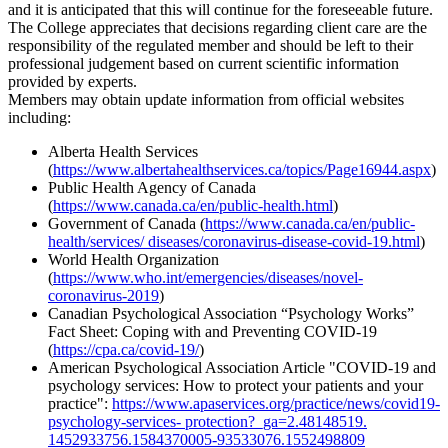
and it is anticipated that this will continue for the foreseeable future.
The College appreciates that decisions regarding client care are the
responsibility of the regulated member and should be left to their
professional judgement based on current scientific information
provided by experts.
Members may obtain update information from official websites
including:
Alberta Health Services
(
https://www.albertahealthservices.ca/topics/Page16944.aspx
)
Public Health Agency of Canada
(
https://www.canada.ca/en/public-health.html
)
Government of Canada (
https://www.canada.ca/en/public-
health/services/ diseases/coronavirus-disease-covid-19.html
)
World Health Organization
(
https://www.who.int/emergencies/diseases/novel-
coronavirus-2019
)
Canadian Psychological Association “Psychology Works”
Fact Sheet: Coping with and Preventing COVID-19
(
https://cpa.ca/covid-19/
)
American Psychological Association Article "COVID-19 and
psychology services: How to protect your patients and your
practice":
https://www.apaservices.org/practice/news/covid19-
psychology-services- protection?_ga=2.48148519.
1452933756.1584370005-93533076.1552498809