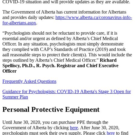
COVID-19 situation and will provide updates as they are available.
The Government of Alberta has current information for Albertans
and provides daily updates:
https://www.alberta.ca/coronavirus-info-
for-albertans.aspx
.
“Psychologists should not be reluctant to provide care, if it is
essential and/or urgent as defined by Alberta’s Chief Medical
Officer. In any situation, psychologists must simply demonstrate
they complied with CAP’s Standards of Practice (2019) and took
aall reasonable steps to protect their client(s). This would include the
steps outlined by Alberta’s Chief Medical Officer.”
Richard
Spelliscy, Ph.D., R. Psych. Registrar and Chief Executive
Officer
Frequently Asked Questions
Guidance for Psychologists: COVID-19 Alberta's Stage 3 Open for
Summer Plan
Personal Protective Equipment
Until June 30, 2020, you can purchase PPE through the
Government of Alberta by clicking
here
. After June 30, 2020,
psychologists must seek their own supply. Please click
here
to find