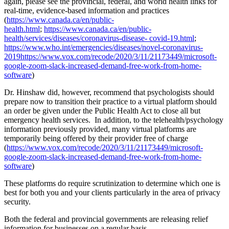
again, please see the provincial, federal, and world health links for
real-time, evidence-based information and practices
(
https://www.canada.ca/en/public-
health.html
;
https://www.canada.ca/en/public-
health/services/diseases/coronavirus-disease- covid-19.html
;
https://www.who.int/emergencies/diseases/novel-coronavirus-
2019https://www.vox.com/recode/2020/3/11/21173449/microsoft-
google-zoom-slack-increased-demand-free-work-from-home-
software
)
Dr. Hinshaw did, however, recommend that psychologists should
prepare now to transition their practice to a virtual platform should
an order be given under the Public Health Act to close all but
emergency health services. In addition, to the telehealth/psychology
information previously provided, many virtual platforms are
temporarily being offered by their provider free of charge
(
https://www.vox.com/recode/2020/3/11/21173449/microsoft-
google-zoom-slack-increased-demand-free-work-from-home-
software
)
These platforms do require scrutinization to determine which one is
best for both you and your clients particularly in the area of privacy
security.
Both the federal and provincial governments are releasing relief
information for businesses on a regular basis