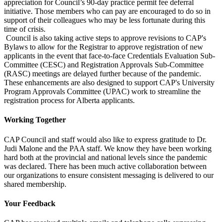
appreciation for Council’s 90-day practice permit fee deferral
initiative. Those members who can pay are encouraged to do so in
support of their colleagues who may be less fortunate during this
time of crisis.
Council is also taking active steps to approve revisions to CAP's
Bylaws to allow for the Registrar to approve registration of new
applicants in the event that face-to-face Credentials Evaluation Sub-
Committee (CESC) and Registration Approvals Sub-Committee
(RASC) meetings are delayed further because of the pandemic.
These enhancements are also designed to support CAP's University
Program Approvals Committee (UPAC) work to streamline the
registration process for Alberta applicants.
Working Together
CAP Council and staff would also like to express gratitude to Dr.
Judi Malone and the PAA staff. We know they have been working
hard both at the provincial and national levels since the pandemic
was declared. There has been much active collaboration between
our organizations to ensure consistent messaging is delivered to our
shared membership.
Your Feedback