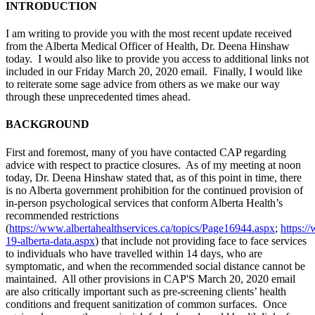
INTRODUCTION
I am writing to provide you with the most recent update received
from the Alberta Medical Officer of Health, Dr. Deena Hinshaw
today. I would also like to provide you access to additional links not
included in our Friday March 20, 2020 email. Finally, I would like
to reiterate some sage advice from others as we make our way
through these unprecedented times ahead.
BACKGROUND
First and foremost, many of you have contacted CAP regarding
advice with respect to practice closures. As of my meeting at noon
today, Dr. Deena Hinshaw stated that, as of this point in time, there
is no Alberta government prohibition for the continued provision of
in-person psychological services that conform Alberta Health’s
recommended restrictions
(
https://www.albertahealthservices.ca/topics/Page16944.aspx
;
https:/
19-alberta-data.aspx
) that include not providing face to face services
to individuals who have travelled within 14 days, who are
symptomatic, and when the recommended social distance cannot be
maintained. All other provisions in CAP'S March 20, 2020 email
are also critically important such as pre-screening clients’ health
conditions and frequent sanitization of common surfaces. Once