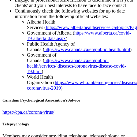
clients' and your best interests to have face-to-face contact
Continuously check the following websites for up to date
information from the following official websites:
Alberta Health
Services (
https://www.albertahealthservices.ca/topics/P
Government of Alberta (
https://www.alberta.ca/covid-
19-alberta-data.aspx
)
Public Health Agency of
Canada (
https://www.canada.ca/en/public-health.html
)
Government of
Canada (
https://www.canada.ca/en/public-
health/services/ diseases/coronavirus-disease-covid-
19.html
)
World Health
Organization (
https://www.who.int/emergencies/diseases
coronavirus-2019
)
Canadian Psychological Association's Advice
https://cpa.ca/corona-virus/
Telepsychology
Members may consider providing telephone, telepsychology, or