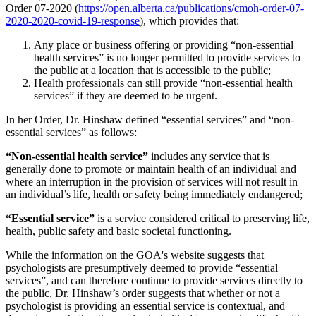
Order 07-2020 (
https://open.alberta.ca/publications/cmoh-order-07-
2020-2020-covid-19-response
), which provides that:
Any place or business offering or providing “non-essential
health services” is no longer permitted to provide services to
the public at a location that is accessible to the public;
Health professionals can still provide “non-essential health
services” if they are deemed to be urgent.
In her Order, Dr. Hinshaw defined “essential services” and “non-
essential services” as follows:
“Non-essential health service”
includes any service that is
generally done to promote or maintain health of an individual and
where an interruption in the provision of services will not result in
an individual’s life, health or safety being immediately endangered;
“Essential service”
is a service considered critical to preserving life,
health, public safety and basic societal functioning.
While the information on the GOA's website suggests that
psychologists are presumptively deemed to provide “essential
services”, and can therefore continue to provide services directly to
the public, Dr. Hinshaw’s order suggests that whether or not a
psychologist is providing an essential service is contextual, and