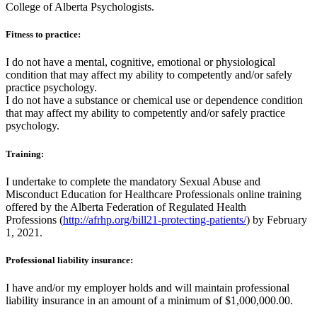
College of Alberta Psychologists.
Fitness to practice:
I do not have a mental, cognitive, emotional or physiological
condition that may affect my ability to competently and/or safely
practice psychology.
I do not have a substance or chemical use or dependence condition
that may affect my ability to competently and/or safely practice
psychology.
Training:
I undertake to complete the mandatory Sexual Abuse and
Misconduct Education for Healthcare Professionals online training
offered by the Alberta Federation of Regulated Health
Professions (
http://afrhp.org/bill21-protecting-patients/
) by February
1, 2021.
Professional liability insurance:
I have and/or my employer holds and will maintain professional
liability insurance in an amount of a minimum of $1,000,000.00.