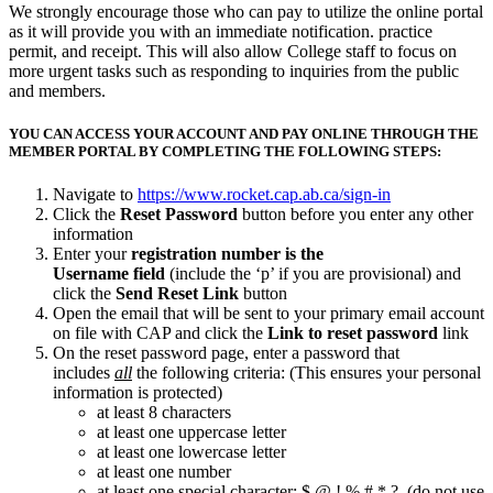
We strongly encourage those who can pay to utilize the online portal
as it will provide you with an immediate notification. practice
permit, and receipt. This will also allow College staff to focus on
more urgent tasks such as responding to inquiries from the public
and members.
YOU CAN ACCESS YOUR ACCOUNT AND PAY ONLINE THROUGH THE
MEMBER PORTAL BY COMPLETING THE FOLLOWING STEPS:
Navigate to
https://www.rocket.cap.ab.ca/sign-in
Click the
Reset Password
button before you enter any other
information
Enter your
registration number is the
Username field
(include the ‘p’ if you are provisional) and
click the
Send Reset Link
button
Open the email that will be sent to your primary email account
on file with CAP and click the
Link to reset password
link
On the reset password page, enter a password that
includes
all
the following criteria: (This ensures your personal
information is protected)
at least 8 characters
at least one uppercase letter
at least one lowercase letter
at least one number
at least one special character: $ @ ! % # * ? (do not use