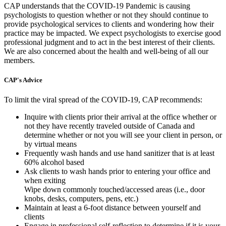
CAP understands that the COVID-19 Pandemic is causing
psychologists to question whether or not they should continue to
provide psychological services to clients and wondering how their
practice may be impacted. We expect psychologists to exercise good
professional judgment and to act in the best interest of their clients.
We are also concerned about the health and well-being of all our
members.
CAP's Advice
To limit the viral spread of the COVID-19, CAP recommends:
Inquire with clients prior their arrival at the office whether or
not they have recently traveled outside of Canada and
determine whether or not you will see your client in person, or
by virtual means
Frequently wash hands and use hand sanitizer that is at least
60% alcohol based
Ask clients to wash hands prior to entering your office and
when exiting
Wipe down commonly touched/accessed areas (i.e., door
knobs, desks, computers, pens, etc.)
Maintain at least a 6-foot distance between yourself and
clients
Engage in professional self-reflection to determine if it is your