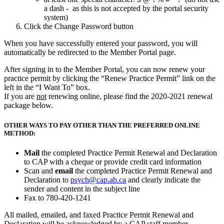
a dash - as this is not accepted by the portal security
system)
Click the Change Password button
When you have successfully entered your password, you will
automatically be redirected to the Member Portal page.
After signing in to the Member Portal, you can now renew your
practice permit by clicking the “Renew Practice Permit” link on the
left in the “I Want To” box.
If you are
not
renewing online, please find the 2020-2021 renewal
package below.
OTHER WAYS TO PAY OTHER THAN THE PREFERRED ONLINE
METHOD:
Mail
the completed Practice Permit Renewal and Declaration
to CAP with a cheque or provide credit card information
Scan and
email
the completed Practice Permit Renewal and
Declaration to
psych@cap.ab.ca
and clearly indicate the
sender and content in the subject line
Fax to 780-420-1241
All mailed, emailed, and faxed Practice Permit Renewal and
Declaration will be acknowledged by a CAP staff member.