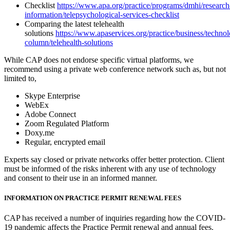
Checklist
https://www.apa.org/practice/programs/dmhi/research
information/telepsychological-services-checklist
Comparing the latest telehealth
solutions
https://www.apaservices.org/practice/business/technol
column/telehealth-solutions
While CAP does not endorse specific virtual platforms, we
recommend using a private web conference network such as, but not
limited to,
Skype Enterprise
WebEx
Adobe Connect
Zoom Regulated Platform
Doxy.me
Regular, encrypted email
Experts say closed or private networks offer better protection. Client
must be informed of the risks inherent with any use of technology
and consent to their use in an informed manner.
INFORMATION ON PRACTICE PERMIT RENEWAL FEES
CAP has received a number of inquiries regarding how the COVID-
19 pandemic affects the Practice Permit renewal and annual fees.