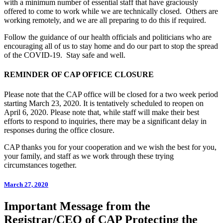
with a minimum number of essential staff that have graciously
offered to come to work while we are technically closed. Others are
working remotely, and we are all preparing to do this if required.
Follow the guidance of our health officials and politicians who are
encouraging all of us to stay home and do our part to stop the spread
of the COVID-19. Stay safe and well.
REMINDER OF CAP OFFICE CLOSURE
Please note that the CAP office will be closed for a two week period
starting March 23, 2020. It is tentatively scheduled to reopen on
April 6, 2020. Please note that, while staff will make their best
efforts to respond to inquiries, there may be a significant delay in
responses during the office closure.
CAP thanks you for your cooperation and we wish the best for you,
your family, and staff as we work through these trying
circumstances together.
March 27, 2020
Important Message from the
Registrar/CEO of CAP Protecting the