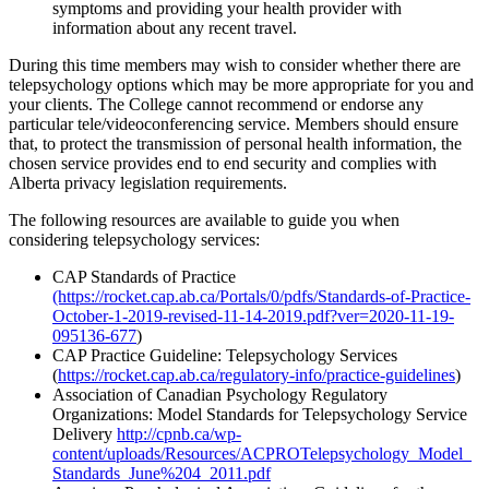
symptoms and providing your health provider with
information about any recent travel.
During this time members may wish to consider whether there are
telepsychology options which may be more appropriate for you and
your clients. The College cannot recommend or endorse any
particular tele/videoconferencing service. Members should ensure
that, to protect the transmission of personal health information, the
chosen service provides end to end security and complies with
Alberta privacy legislation requirements.
The following resources are available to guide you when
considering telepsychology services:
CAP Standards of Practice
(https://rocket.cap.ab.ca/Portals/0/pdfs/Standards-of-Practice-
October-1-2019-revised-11-14-2019.pdf?ver=2020-11-19-
095136-677
)
CAP Practice Guideline: Telepsychology Services
(
https://rocket.cap.ab.ca/regulatory-info/practice-guidelines
)
Association of Canadian Psychology Regulatory
Organizations: Model Standards for Telepsychology Service
Delivery
http://cpnb.ca/wp-
content/uploads/Resources/ACPROTelepsychology_Model_
Standards_June%204_2011.pdf