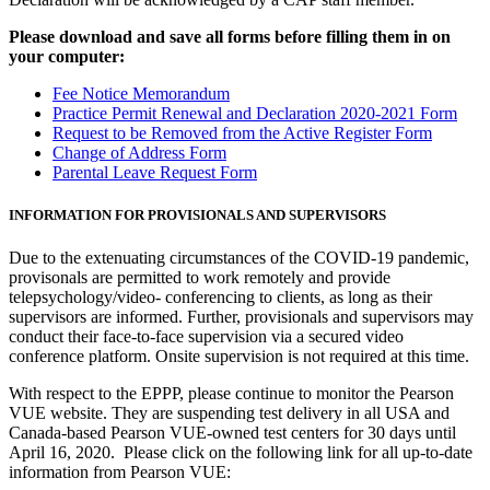
Please download and save all forms before filling them in on
your computer:
Fee Notice Memorandum
Practice Permit Renewal and Declaration 2020-2021 Form
Request to be Removed from the Active Register Form
Change of Address Form
Parental Leave Request Form
INFORMATION FOR PROVISIONALS AND SUPERVISORS
Due to the extenuating circumstances of the COVID-19 pandemic,
provisonals are permitted to work remotely and provide
telepsychology/video- conferencing to clients, as long as their
supervisors are informed. Further, provisionals and supervisors may
conduct their face-to-face supervision via a secured video
conference platform. Onsite supervision is not required at this time.
With respect to the EPPP, please continue to monitor the Pearson
VUE website. They are suspending test delivery in all USA and
Canada-based Pearson VUE-owned test centers for 30 days until
April 16, 2020. Please click on the following link for all up-to-date
information from Pearson VUE: