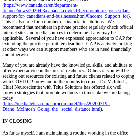
(
https://www.canada.ca/en/department-
finance/news/2020/03/canadas-covid-19-economic-response-plan-
support-for- canadians-and-businesses.html#Income_Support_for
).
This is also true for a number of financial institutions. We
recommend that members in private practice regularly check official
internet sites and media sources to determine if any may be
applicable. Several of you have expressed appreciation to CAP for
extending the practice permit fee deadline. CAP is actively looking
at other ways we can support members who are in need financially
and otherwise.
Many of you are already have the knowledge, skills, and abilities to
offer expert advice in the area of resiliency. Others of you will be
seeking out resources for existing and future clients related to coping
with COVID-19 now and in the months to come. Dr. McIntosh,
Chief Neuroscientist with Telus Solutions has offered six well
known strategies that promote wellness in times like we are facing
today
(
https://media.telus.com/ corpcomm/ref/thps/20200319_
Diane_McIntosh_Going_the_ social_distance.html
).
IN CLOSING
As far as myself, I am maintaining a routine working in the office