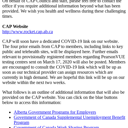
On behalf of CAP Council and staff, please feel free to contact the
office if you require additional information beyond what has been
provided. We wish you health and wellness during these challenging
times.
CAP Website
http://www.rocket.cap.ab.ca
CAP will soon have a dedicated COVID-19 link on our website.
The four prior emails from CAP to members, including links to key
public and telehealth sites, will be displayed here. Further emails
relevant to provisionally registered members regarding PearsonVUE
testing centres sent on March 17, 2020 will also be posted. Members
are encouraged to consult the COVID-19 link which will be up as
soon as our technical provider can assign resources which are
currently in high demand. We are hopeful this link will be up on our
website within the next two weeks.
What follows is an outline of additional information that will also be
provided on the CAP website. You can click on the blue buttons
below to access this information:
Alberta Government Programs for Employers
Government of Canada Supplemental Unemployment Benefit
Program
Government of Canada Work Sharing Program