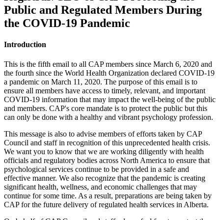
Public and Regulated Members During
the COVID-19 Pandemic
Introduction
This is the fifth email to all CAP members since March 6, 2020 and
the fourth since the World Health Organization declared COVID-19
a pandemic on March 11, 2020. The purpose of this email is to
ensure all members have access to timely, relevant, and important
COVID-19 information that may impact the well-being of the public
and members. CAP's core mandate is to protect the public but this
can only be done with a healthy and vibrant psychology profession.
This message is also to advise members of efforts taken by CAP
Council and staff in recognition of this unprecedented health crisis.
We want you to know that we are working diligently with health
officials and regulatory bodies across North America to ensure that
psychological services continue to be provided in a safe and
effective manner. We also recognize that the pandemic is creating
significant health, wellness, and economic challenges that may
continue for some time. As a result, preparations are being taken by
CAP for the future delivery of regulated health services in Alberta.