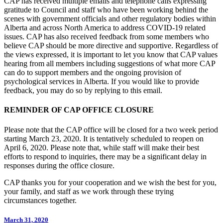
CAP has received multiple emails and telephone calls expressing
gratitude to Council and staff who have been working behind the
scenes with government officials and other regulatory bodies within
Alberta and across North America to address COVID-19 related
issues. CAP has also received feedback from some members who
believe CAP should be more directive and supportive. Regardless of
the views expressed, it is important to let you know that CAP values
hearing from all members including suggestions of what more CAP
can do to support members and the ongoing provision of
psychological services in Alberta. If you would like to provide
feedback, you may do so by replying to this email.
REMINDER OF CAP OFFICE CLOSURE
Please note that the CAP office will be closed for a two week period
starting March 23, 2020. It is tentatively scheduled to reopen on
April 6, 2020. Please note that, while staff will make their best
efforts to respond to inquiries, there may be a significant delay in
responses during the office closure.
CAP thanks you for your cooperation and we wish the best for you,
your family, and staff as we work through these trying
circumstances together.
March 31, 2020