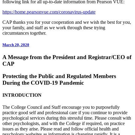
following link for all up-to-date information from Pearson VUE:
https://home.pearsonvue.com/coronavirus-update
CAP thanks you for your cooperation and we wish the best for you,
your family, and staff as we work through these trying
circumstances together.
March 20, 2020
A Message from the President and Registrar/CEO of
CAP
Protecting the Public and Regulated Members
During the COVID-19 Pandemic
INTRODUCTION
The College Council and Staff encourage you to purposefully
practice good self and professional care if you continue to provide
psychological services during this stressful time. Please consult with
other psychologists, and with the College if required, on practice
issues as they arise. Please read and follow official health and
psychology websites as information is changing rapidly. It is a