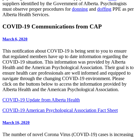
suppliers identified by the Government of Alberta. Psychologists
must observe proper procedures for
donning
and
doffing
PPE as per
Alberta Health Services.
COVID-19 Communications from CAP
March 6, 2020
This notification about COVID-19 is being sent to you to ensure
that regulated members have up to date information regarding the
COVID-19 situation. This information was provided by Alberta
Health and the American Psychological Association. Their goal is to
ensure health care professionals are well informed and equipped to
navigate through the changing COVID-19 environment. Please
click on the buttons below to access the information provided by
Alberta Health and the American Psychological Association.
COVID-19 Update from Alberta Health
COVID-19 American Psychological Association Fact Sheet
March 16, 2020
The number of novel Corona Virus (COVID-19) cases is increasing