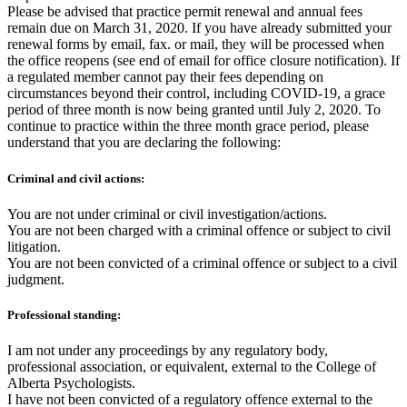
Please be advised that practice permit renewal and annual fees
remain due on March 31, 2020. If you have already submitted your
renewal forms by email, fax. or mail, they will be processed when
the office reopens (see end of email for office closure notification). If
a regulated member cannot pay their fees depending on
circumstances beyond their control, including COVID-19, a grace
period of three month is now being granted until July 2, 2020. To
continue to practice within the three month grace period, please
understand that you are declaring the following:
Criminal and civil actions:
You are not under criminal or civil investigation/actions.
You are not been charged with a criminal offence or subject to civil
litigation.
You are not been convicted of a criminal offence or subject to a civil
judgment.
Professional standing:
I am not under any proceedings by any regulatory body,
professional association, or equivalent, external to the College of
Alberta Psychologists.
I have not been convicted of a regulatory offence external to the