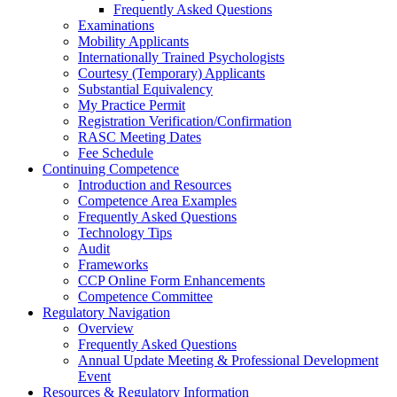
Frequently Asked Questions
Examinations
Mobility Applicants
Internationally Trained Psychologists
Courtesy (Temporary) Applicants
Substantial Equivalency
My Practice Permit
Registration Verification/Confirmation
RASC Meeting Dates
Fee Schedule
Continuing Competence
Introduction and Resources
Competence Area Examples
Frequently Asked Questions
Technology Tips
Audit
Frameworks
CCP Online Form Enhancements
Competence Committee
Regulatory Navigation
Overview
Frequently Asked Questions
Annual Update Meeting & Professional Development
Event
Resources & Regulatory Information