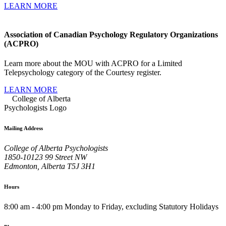
LEARN MORE
Association of Canadian Psychology Regulatory Organizations
(ACPRO)
Learn more about the MOU with ACPRO for a Limited
Telepsychology category of the Courtesy register.
LEARN MORE
Mailing Address
College of Alberta Psychologists
1850-10123 99 Street NW
Edmonton, Alberta T5J 3H1
Hours
8:00 am - 4:00 pm Monday to Friday, excluding Statutory Holidays