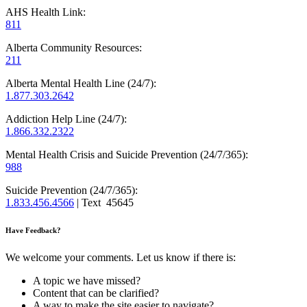
AHS Health Link:
811
Alberta Community Resources:
211
Alberta Mental Health Line (24/7):
1.877.303.2642
Addiction Help Line (24/7):
1.866.332.2322
Mental Health Crisis and Suicide Prevention (24/7/365):
988
Suicide Prevention (24/7/365):
1.833.456.4566
| Text 45645
Have Feedback?
We welcome your comments. Let us know if there is:
A topic we have missed?
Content that can be clarified?
A way to make the site easier to navigate?