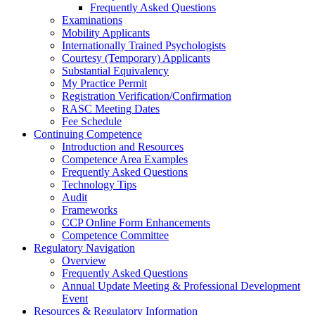
Frequently Asked Questions
Examinations
Mobility Applicants
Internationally Trained Psychologists
Courtesy (Temporary) Applicants
Substantial Equivalency
My Practice Permit
Registration Verification/Confirmation
RASC Meeting Dates
Fee Schedule
Continuing Competence
Introduction and Resources
Competence Area Examples
Frequently Asked Questions
Technology Tips
Audit
Frameworks
CCP Online Form Enhancements
Competence Committee
Regulatory Navigation
Overview
Frequently Asked Questions
Annual Update Meeting & Professional Development
Event
Resources & Regulatory Information