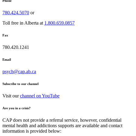
Phone
780.424.5070
or
Toll free in Alberta at
1.800.659.0857
Fax
780.420.1241
Email
psych@cap.ab.ca
Subscribe to our channel
Visit our
channel on YouTube
Are you in a crisis?
CAP does not provide a referral service, however, confidential
mental health and addictions supports are available and contact
information is provided below: