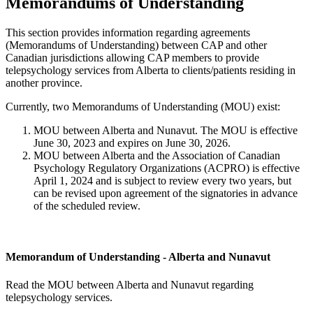
Memorandums of Understanding
This section provides information regarding agreements
(Memorandums of Understanding) between CAP and other
Canadian jurisdictions allowing CAP members to provide
telepsychology services from Alberta to clients/patients residing in
another province.
Currently, two Memorandums of Understanding (MOU) exist:
MOU between Alberta and Nunavut. The MOU is effective
June 30, 2023 and expires on June 30, 2026.
MOU between Alberta and the Association of Canadian
Psychology Regulatory Organizations (ACPRO) is effective
April 1, 2024 and is subject to review every two years, but
can be revised upon agreement of the signatories in advance
of the scheduled review.
Memorandum of Understanding - Alberta and Nunavut
Read the MOU between Alberta and Nunavut regarding
telepsychology services.