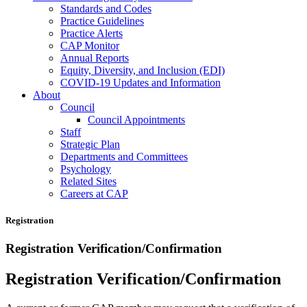
Standards and Codes
Practice Guidelines
Practice Alerts
CAP Monitor
Annual Reports
Equity, Diversity, and Inclusion (EDI)
COVID-19 Updates and Information
About
Council
Council Appointments
Staff
Strategic Plan
Departments and Committees
Psychology
Related Sites
Careers at CAP
Registration
Registration Verification/Confirmation
Registration Verification/Confirmation