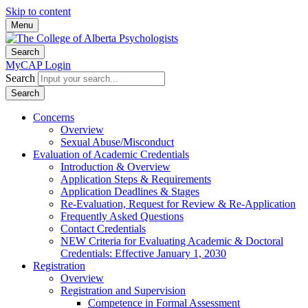
Skip to content
Menu
Search
MyCAP Login
Search
Search
Concerns
Overview
Sexual Abuse/Misconduct
Evaluation of Academic Credentials
Introduction & Overview
Application Steps & Requirements
Application Deadlines & Stages
Re-Evaluation, Request for Review & Re-Application
Frequently Asked Questions
Contact Credentials
NEW Criteria for Evaluating Academic & Doctoral
Credentials: Effective January 1, 2030
Registration
Overview
Registration and Supervision
Competence in Formal Assessment