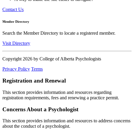
Contact Us
Member Directory
Search the Member Directory to locate a registered member.
Visit Directory
Copyright 2026 by College of Alberta Psychologists
Privacy Policy
Terms
Registration and Renewal
This section provides information and resources regarding
registration requirements, fees and renewing a practice permit.
Concerns About a Psychologist
This section provides information and resources to address concerns
about the conduct of a psychologist.