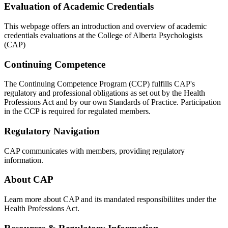
Evaluation of Academic Credentials
This webpage offers an introduction and overview of academic
credentials evaluations at the College of Alberta Psychologists
(CAP)
Continuing Competence
The Continuing Competence Program (CCP) fulfills CAP's
regulatory and professional obligations as set out by the Health
Professions Act and by our own Standards of Practice. Participation
in the CCP is required for regulated members.
Regulatory Navigation
CAP communicates with members, providing regulatory
information.
About CAP
Learn more about CAP and its mandated responsibiliites under the
Health Professions Act.