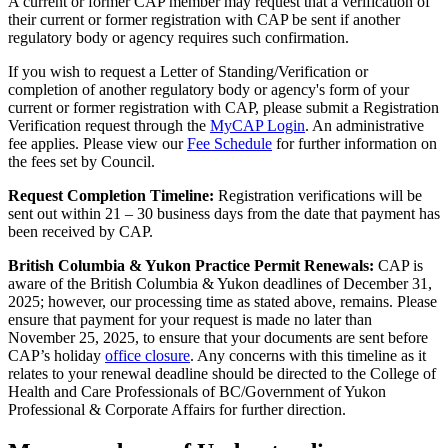
A current or former CAP member may request that a verification of
their current or former registration with CAP be sent if another
regulatory body or agency requires such confirmation.
If you wish to request a Letter of Standing/Verification or
completion of another regulatory body or agency's form of your
current or former registration with CAP, please submit a Registration
Verification request through the
MyCAP Login
. An administrative
fee applies. Please view our
Fee Schedule
for further information on
the fees set by Council.
Request Completion Timeline:
Registration verifications will be
sent out within 21 – 30 business days from the date that payment has
been received by CAP.
British Columbia & Yukon Practice Permit Renewals:
CAP is
aware of the British Columbia & Yukon deadlines of December 31,
2025; however, our processing time as stated above, remains. Please
ensure that payment for your request is made no later than
November 25, 2025, to ensure that your documents are sent before
CAP’s holiday
office closure
. Any concerns with this timeline as it
relates to your renewal deadline should be directed to the College of
Health and Care Professionals of BC/Government of Yukon
Professional & Corporate Affairs for further direction.