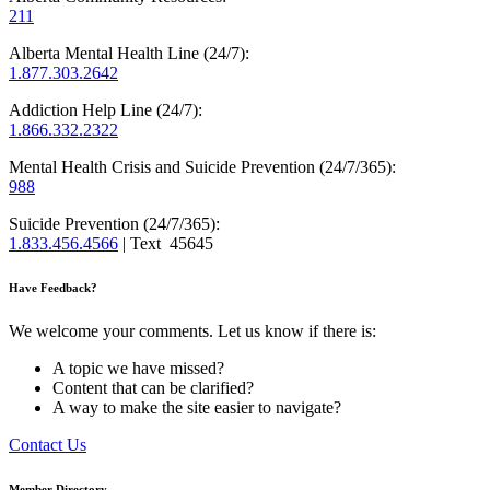
211
Alberta Mental Health Line (24/7):
1.877.303.2642
Addiction Help Line (24/7):
1.866.332.2322
Mental Health Crisis and Suicide Prevention (24/7/365):
988
Suicide Prevention (24/7/365):
1.833.456.4566
| Text 45645
Have Feedback?
We welcome your comments. Let us know if there is:
A topic we have missed?
Content that can be clarified?
A way to make the site easier to navigate?
Contact Us
Member Directory