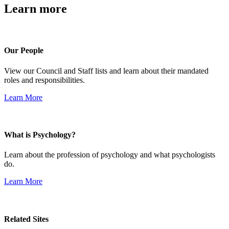
Learn more
Our People
View our Council and Staff lists and learn about their mandated
roles and responsibilities.
Learn More
What is Psychology?
Learn about the profession of psychology and what psychologists
do.
Learn More
Related Sites