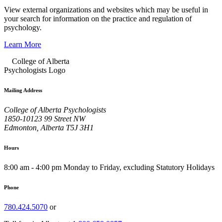
View external organizations and websites which may be useful in
your search for information on the practice and regulation of
psychology.
Learn More
Mailing Address
College of Alberta Psychologists
1850-10123 99 Street NW
Edmonton, Alberta T5J 3H1
Hours
8:00 am - 4:00 pm Monday to Friday, excluding Statutory Holidays
Phone
780.424.5070
or