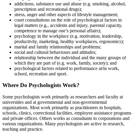
addictions, substance use and abuse (e.g. smoking, alcohol,
prescription and recreational drugs);
stress, anger and other aspects of lifestyle management;
court consultations on the role of psychological factors in
legal matters (e.g., accidents and injury, parental capacity,
competence to manage one’s personal affairs);
psychology in the workplace (e.g. motivation, leadership,
productivity, marketing, healthy workplaces, ergonomics);
marital and family relationships and problems;
social and cultural behaviours and attitudes;
relationship between the individual and the many groups of
which they are part of (e.g. work, family, society); and
psychological factors related to performance at/in work,
school, recreation and sport.
Where Do Psychologists Work?
Some psychologists work primarily as researchers and faculty at
universities and at governmental and non-governmental
organizations. Most work primarily as practitioners in hospitals,
schools, clinics, correctional facilities, employee assistance programs
and private offices. Others works as consultants to corporations and
various organizations. Many psychologists are active in research,
teaching and practice.