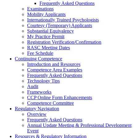
Frequently Asked Questions
Examinations
Mobility Applicants
Internationally Trained Psychologists
Courtesy (Temporary) Applicants
Substantial Equivalency
My Practice Permit
Registration Verification/Confirmation
RASC Meeting Dates
Fee Schedule
Continuing Competence
Introduction and Resources
Competence Area Examples
Frequently Asked Questions
Technology Tips
Audit
Frameworks
CCP Online Form Enhancements
Competence Committee
Regulatory Navigation
Overview
Frequently Asked Questions
Annual Update Meeting & Professional Development
Event
Resources & Regulatory Information