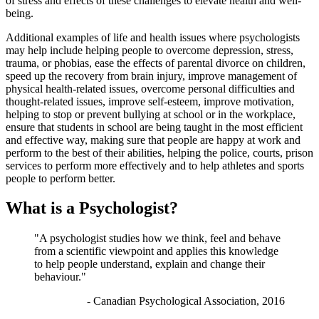
of stress and effects of these challenges to elevate health and well-
being.
Additional examples of life and health issues where psychologists
may help include helping people to overcome depression, stress,
trauma, or phobias, ease the effects of parental divorce on children,
speed up the recovery from brain injury, improve management of
physical health-related issues, overcome personal difficulties and
thought-related issues, improve self-esteem, improve motivation,
helping to stop or prevent bullying at school or in the workplace,
ensure that students in school are being taught in the most efficient
and effective way, making sure that people are happy at work and
perform to the best of their abilities, helping the police, courts, prison
services to perform more effectively and to help athletes and sports
people to perform better.
What is a Psychologist?
"A psychologist studies how we think, feel and behave
from a scientific viewpoint and applies this knowledge
to help people understand, explain and change their
behaviour."
- Canadian Psychological Association, 2016