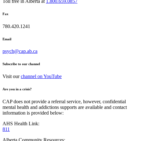
Toll free in Alberta at
1.800.659.0857
Fax
780.420.1241
Email
psych@cap.ab.ca
Subscribe to our channel
Visit our
channel on YouTube
Are you in a crisis?
CAP does not provide a referral service, however, confidential
mental health and addictions supports are available and contact
information is provided below:
AHS Health Link:
811
Alberta Community Resources: