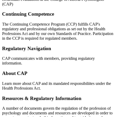
(CAP)
Continuing Competence
The Continuing Competence Program (CCP) fulfills CAP's
regulatory and professional obligations as set out by the Health
Professions Act and by our own Standards of Practice. Participation
in the CCP is required for regulated members.
Regulatory Navigation
CAP communicates with members, providing regulatory
information.
About CAP
Learn more about CAP and its mandated responsibiliites under the
Health Professions Act.
Resources & Regulatory Information
A number of documents govern the regulation of the profession of
psychology and documents and resources are developed in order to