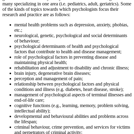
many specializing in one area (i.e. pediatrics, adult, geriatrics). Some
of the kinds of topics towards which psychologists focus their
research and practice are as follows:
mental health problems such as depression, anxiety, phobias,
etc.;
neurological, genetic, psychological and social determinants
of behaviour;
psychological determinants of health and psychological
factors that contribute to health and disease management;
role of psychological factors in preventing disease and
maintaining physical health;
rehabilitation and adjustment to disability and chronic illness;
brain injury, degenerative brain diseases;
perception and management of pain;
relationship between psychological factors and physical
conditions and illness (e.g. diabetes, heart disease, stroke);
management of psychological aspects of terminal illnesses and
end-of-life care;
cognitive functions (e.g., learning, memory, problem solving,
intellectual ability);
developmental and behavioural abilities and problems across
the lifespan;
criminal behaviour, crime prevention, and services for victims
and perpetrators of criminal activity;