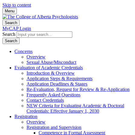
Skip to content
Menu
Search
MyCAP Login
Search
Search
Concerns
Overview
Sexual Abuse/Misconduct
Evaluation of Academic Credentials
Introduction & Overview
Application Steps & Requirements
Application Deadlines & Stages
Re-Evaluation, Request for Review & Re-Application
Frequently Asked Questions
Contact Credentials
NEW Criteria for Evaluating Academic & Doctoral
Credentials: Effective January 1, 2030
Registration
Overview
Registration and Supervision
Competence in Formal Assessment