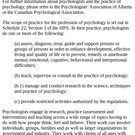
For further information about psychologists and the practice of
psychology, please refer to the Psychologists’ Association of Alberta
or the Canadian Psychological Association.
The scope of practice for the profession of psychology is set out in
Schedule 22, Section 3 of the HPA. In their practice, psychologists
do one or more of the following:
(a) assess, diagnose, treat, guide and support persons or
groups of persons in order to enhance development, effective
living and quality of life or to prevent, remedy or ameliorate
mental, emotional, cognitive, behavioural and interpersonal
difficulties;
(b) teach, supervise or consult in the practice of psychology;
(b.1) manage and conduct research in the science, techniques
and practice of psychology;
(c) provide restricted activities authorized by the regulations.
Psychologists engage in research, practice (assessment and
intervention) and teaching across a wide range of topics having to
do with how people think, feel and behave. Their work can involve
individuals, groups, families and as well as larger organizations in
government and industry. They work with clients of all ages with