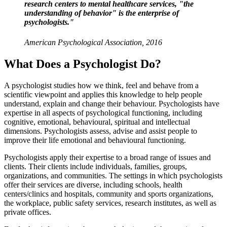
research centers to mental healthcare services, "the
understanding of behavior" is the enterprise of
psychologists."
American Psychological Association, 2016
What Does a Psychologist Do?
A psychologist studies how we think, feel and behave from a
scientific viewpoint and applies this knowledge to help people
understand, explain and change their behaviour. Psychologists have
expertise in all aspects of psychological functioning, including
cognitive, emotional, behavioural, spiritual and intellectual
dimensions. Psychologists assess, advise and assist people to
improve their life emotional and behavioural functioning.
Psychologists apply their expertise to a broad range of issues and
clients. Their clients include individuals, families, groups,
organizations, and communities. The settings in which psychologists
offer their services are diverse, including schools, health
centers/clinics and hospitals, community and sports organizations,
the workplace, public safety services, research institutes, as well as
private offices.