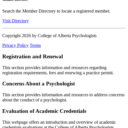
Search the Member Directory to locate a registered member.
Visit Directory
Copyright 2026 by College of Alberta Psychologists
Privacy Policy
Terms
Registration and Renewal
This section provides information and resources regarding
registration requirements, fees and renewing a practice permit.
Concerns About a Psychologist
This section provides information and resources to address concerns
about the conduct of a psychologist.
Evaluation of Academic Credentials
This webpage offers an introduction and overview of academic
credentials evaluations at the College of Alberta Psychologists