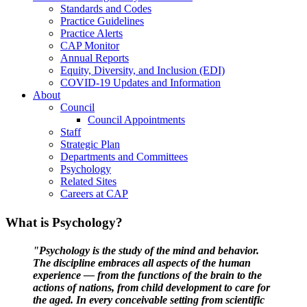
Standards and Codes
Practice Guidelines
Practice Alerts
CAP Monitor
Annual Reports
Equity, Diversity, and Inclusion (EDI)
COVID-19 Updates and Information
About
Council
Council Appointments
Staff
Strategic Plan
Departments and Committees
Psychology
Related Sites
Careers at CAP
What is Psychology?
"Psychology is the study of the mind and behavior.
The discipline embraces all aspects of the human
experience — from the functions of the brain to the
actions of nations, from child development to care for
the aged. In every conceivable setting from scientific