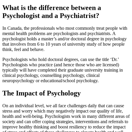
What is the difference between a
Psychologist and a Psychiatrist?
In Canada, the professionals who most commonly treat people with
mental health problems are psychologists and psychiatrists. A
psychologist holds a master’s and/or doctoral degree in psychology
that involves from 6 to 10 years of university study of how people
think, feel and behave.
Psychologists who hold doctoral degrees, can use the title ‘Dr.’
Psychologists who practice (and hence those who are licensed)
typically will have completed their graduate university training in
clinical psychology, counselling psychology, clinical
neuropsychology or educational/school psychology.
The Impact of Psychology
On an individual level, we all face challenges daily that can cause
stress and worry which may negatively impact our quality of life,
health and well-being. Psychologists work in many different areas of
society and can offer coping strategies, interventions and referrals to
improve healthy thinking and boost resiliency to reduce the impact