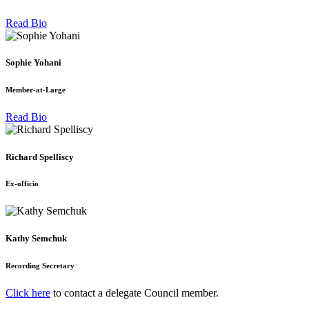
Read Bio
Sophie Yohani
Member-at-Large
Read Bio
Richard Spelliscy
Ex-officio
Kathy Semchuk
Recording Secretary
Click here
to contact a delegate Council member.