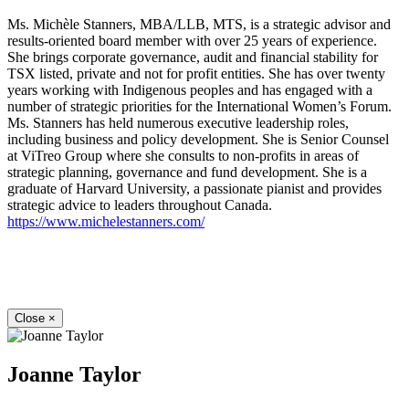
Ms. Michèle Stanners, MBA/LLB, MTS, is a strategic advisor and
results-oriented board member with over 25 years of experience.
She brings corporate governance, audit and financial stability for
TSX listed, private and not for profit entities. She has over twenty
years working with Indigenous peoples and has engaged with a
number of strategic priorities for the International Women’s Forum.
Ms. Stanners has held numerous executive leadership roles,
including business and policy development. She is Senior Counsel
at ViTreo Group where she consults to non-profits in areas of
strategic planning, governance and fund development. She is a
graduate of Harvard University, a passionate pianist and provides
strategic advice to leaders throughout Canada.
https://www.michelestanners.com/
Close
×
Joanne Taylor