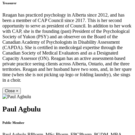
Treasurer
Reagan has practiced psychology in Alberta since 2012, and has
been a member of CAP Council since 2017. This is her second
opportunity to serve as president of Council. In addition to her work
with CAP, she is the founding (past) President of the Psychological
Society of Yukon (PSY) and an observer on the Board of the
Canadian Academy of Psychologists in Disability Assessment
(CAPDA). She is certified in medicolegal expertise through the
Canadian Society of Medical Evaluators and as a Designated
Capacity Assessor (ON). Reagan has an active assessment-based
private practice seeing clients across Alberta, Ontario, and the three
territories. Reagan and her husband have two sons, and, in her spare
time (when she is not picking up lego or folding laundry), she sings
in a choir.
Close
×
Paul Agbulu
Public Member
Paul Agbulu BPharm, MSc Pharm, FPCPharm, PGDM, MBA,