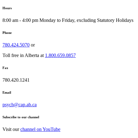
Hours
8:00 am - 4:00 pm Monday to Friday, excluding Statutory Holidays
Phone
780.424.5070
or
Toll free in Alberta at
1.800.659.0857
Fax
780.420.1241
Email
psych@cap.ab.ca
Subscribe to our channel
Visit our
channel on YouTube