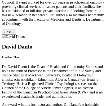
Council. Having worked for over 20 years in psychosocial oncology
providing clinical services to cancer patients and their families, she
has transitioned to full-time private practice and looking forward to
this new iteration in her career. Dr. Turner also maintains her faculty
appointment with the Faculty of Medicine and Dentisty, Department
of Oncology.
Close
×
David Danto
President-Elect
Dr. David Danto is the Dean of Health and Community Studies and
holds the rank of Professor in the Department of Public Safety and
Justice Studies at MacEwan University, located in O-day’min,
amiskwaciwâskahikan (Edmonton, Alberta, Canada) on Treaty 6
Territory. He is a Registered Clinical Psychologist, serves on the
Council of the College of Alberta Psychologists, is an elected
Fellow of the Canadian Psychological Association (CPA), and is an
experienced academic leader and administrator.
An award-winning instructor and author, Dr. Danto’s scholarship