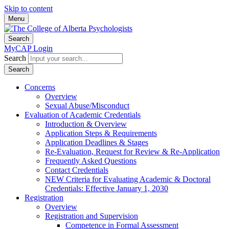
Skip to content
Menu
Search
MyCAP Login
Search
Search
Concerns
Overview
Sexual Abuse/Misconduct
Evaluation of Academic Credentials
Introduction & Overview
Application Steps & Requirements
Application Deadlines & Stages
Re-Evaluation, Request for Review & Re-Application
Frequently Asked Questions
Contact Credentials
NEW Criteria for Evaluating Academic & Doctoral
Credentials: Effective January 1, 2030
Registration
Overview
Registration and Supervision
Competence in Formal Assessment