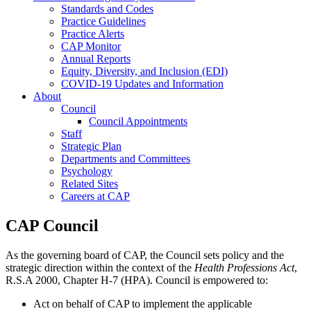
Standards and Codes
Practice Guidelines
Practice Alerts
CAP Monitor
Annual Reports
Equity, Diversity, and Inclusion (EDI)
COVID-19 Updates and Information
About
Council
Council Appointments
Staff
Strategic Plan
Departments and Committees
Psychology
Related Sites
Careers at CAP
CAP Council
As the governing board of CAP, the Council sets policy and the
strategic direction within the context of the
Health Professions Act
,
R.S.A 2000, Chapter H-7 (HPA). Council is empowered to:
Act on behalf of CAP to implement the applicable