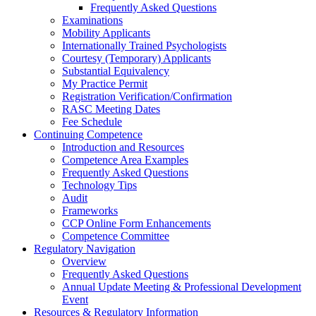
Frequently Asked Questions
Examinations
Mobility Applicants
Internationally Trained Psychologists
Courtesy (Temporary) Applicants
Substantial Equivalency
My Practice Permit
Registration Verification/Confirmation
RASC Meeting Dates
Fee Schedule
Continuing Competence
Introduction and Resources
Competence Area Examples
Frequently Asked Questions
Technology Tips
Audit
Frameworks
CCP Online Form Enhancements
Competence Committee
Regulatory Navigation
Overview
Frequently Asked Questions
Annual Update Meeting & Professional Development
Event
Resources & Regulatory Information