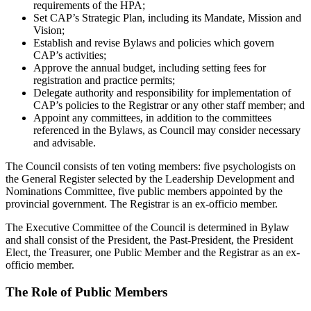
requirements of the HPA;
Set CAP’s Strategic Plan, including its Mandate, Mission and
Vision;
Establish and revise Bylaws and policies which govern
CAP’s activities;
Approve the annual budget, including setting fees for
registration and practice permits;
Delegate authority and responsibility for implementation of
CAP’s policies to the Registrar or any other staff member; and
Appoint any committees, in addition to the committees
referenced in the Bylaws, as Council may consider necessary
and advisable.
The Council consists of ten voting members: five psychologists on
the General Register selected by the Leadership Development and
Nominations Committee, five public members appointed by the
provincial government. The Registrar is an ex-officio member.
The Executive Committee of the Council is determined in Bylaw
and shall consist of the President, the Past-President, the President
Elect, the Treasurer, one Public Member and the Registrar as an ex-
officio member.
The Role of Public Members