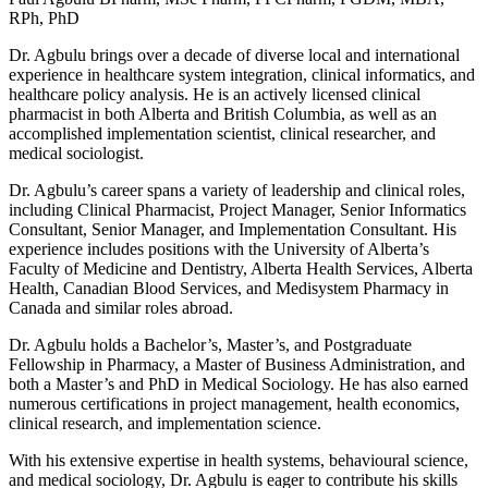
RPh, PhD
Dr. Agbulu brings over a decade of diverse local and international
experience in healthcare system integration, clinical informatics, and
healthcare policy analysis. He is an actively licensed clinical
pharmacist in both Alberta and British Columbia, as well as an
accomplished implementation scientist, clinical researcher, and
medical sociologist.
Dr. Agbulu’s career spans a variety of leadership and clinical roles,
including Clinical Pharmacist, Project Manager, Senior Informatics
Consultant, Senior Manager, and Implementation Consultant. His
experience includes positions with the University of Alberta’s
Faculty of Medicine and Dentistry, Alberta Health Services, Alberta
Health, Canadian Blood Services, and Medisystem Pharmacy in
Canada and similar roles abroad.
Dr. Agbulu holds a Bachelor’s, Master’s, and Postgraduate
Fellowship in Pharmacy, a Master of Business Administration, and
both a Master’s and PhD in Medical Sociology. He has also earned
numerous certifications in project management, health economics,
clinical research, and implementation science.
With his extensive expertise in health systems, behavioural science,
and medical sociology, Dr. Agbulu is eager to contribute his skills