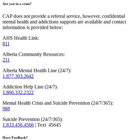
Are you in a crisis?
CAP does not provide a referral service, however, confidential
mental health and addictions supports are available and contact
information is provided below:
AHS Health Link:
811
Alberta Community Resources:
211
Alberta Mental Health Line (24/7):
1.877.303.2642
Addiction Help Line (24/7):
1.866.332.2322
Mental Health Crisis and Suicide Prevention (24/7/365):
988
Suicide Prevention (24/7/365):
1.833.456.4566
| Text 45645
Have Feedback?