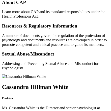
About CAP
Learn more about CAP and its mandated responsibiliites under the
Health Professions Act.
Resources & Regulatory Information
A number of documents govern the regulation of the profession of
psychology and documents and resources are developed in order to
promote competent and ethical practice and to guide its members.
Sexual Abuse/Misconduct
Addressing and Preventing Sexual Abuse and Misconduct for
Psychologists
Cassandra Hillman White
President
Ms. Cassandra White is the Director and senior psychologist at