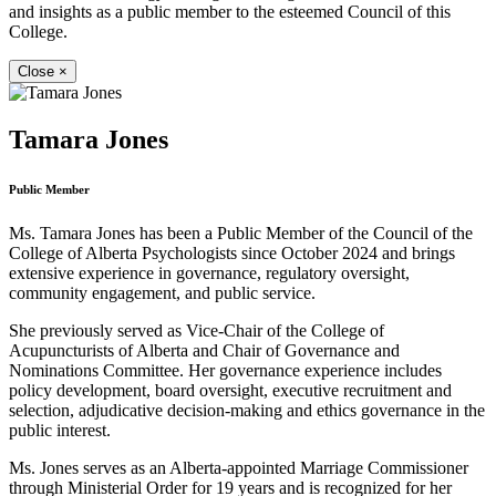
and insights as a public member to the esteemed Council of this
College.
Close
×
Tamara Jones
Public Member
Ms. Tamara Jones has been a Public Member of the Council of the
College of Alberta Psychologists since October 2024 and brings
extensive experience in governance, regulatory oversight,
community engagement, and public service.
She previously served as Vice-Chair of the College of
Acupuncturists of Alberta and Chair of Governance and
Nominations Committee. Her governance experience includes
policy development, board oversight, executive recruitment and
selection, adjudicative decision-making and ethics governance in the
public interest.
Ms. Jones serves as an Alberta-appointed Marriage Commissioner
through Ministerial Order for 19 years and is recognized for her