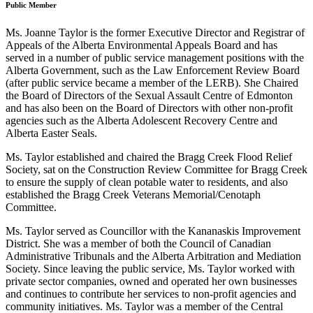
Public Member
Ms. Joanne Taylor is the former Executive Director and Registrar of
Appeals of the Alberta Environmental Appeals Board and has
served in a number of public service management positions with the
Alberta Government, such as the Law Enforcement Review Board
(after public service became a member of the LERB). She Chaired
the Board of Directors of the Sexual Assault Centre of Edmonton
and has also been on the Board of Directors with other non-profit
agencies such as the Alberta Adolescent Recovery Centre and
Alberta Easter Seals.
Ms. Taylor established and chaired the Bragg Creek Flood Relief
Society, sat on the Construction Review Committee for Bragg Creek
to ensure the supply of clean potable water to residents, and also
established the Bragg Creek Veterans Memorial/Cenotaph
Committee.
Ms. Taylor served as Councillor with the Kananaskis Improvement
District. She was a member of both the Council of Canadian
Administrative Tribunals and the Alberta Arbitration and Mediation
Society. Since leaving the public service, Ms. Taylor worked with
private sector companies, owned and operated her own businesses
and continues to contribute her services to non-profit agencies and
community initiatives. Ms. Taylor was a member of the Central