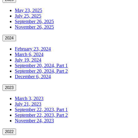
May 23, 2025
July 25, 2025
September 26, 2025
November 26, 2025
2024
February 23, 2024
March 6, 2024
July 19, 2024
September 20, 2024, Part 1
September 20, 2024, Part 2
December 6, 2024
2023
March 3, 2023
July 21, 2023
September 22, 2023, Part 1
September 22, 2023, Part 2
November 24, 2023
2022