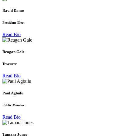
David Danto
President-Elect
Read Bio
Reagan Gale
Treasurer
Read Bio
Paul Agbulu
Public Member
Read Bio
Tamara Jones