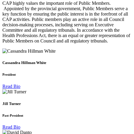
CAP highly values the important role of Public Members.
Appointed by the provincial government, Public Members serve a
key function by ensuring the public interest is in the forefront of all
CAP activities. Public members play an active role in all Council
decision-making processes, including serving on Executive
Committee and all regulatory tribunals. In accordance with the
Health Professions Act, there is an equal or greater representation of
Public Members on Council and all regulatory tribunals.
Cassandra Hillman White
President
Read Bio
Jill Turner
Past-President
Read Bio