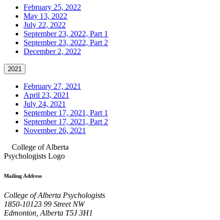
February 25, 2022
May 13, 2022
July 22, 2022
September 23, 2022, Part 1
September 23, 2022, Part 2
December 2, 2022
2021
February 27, 2021
April 23, 2021
July 24, 2021
September 17, 2021, Part 1
September 17, 2021, Part 2
November 26, 2021
Mailing Address
College of Alberta Psychologists
1850-10123 99 Street NW
Edmonton, Alberta T5J 3H1