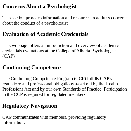
Concerns About a Psychologist
This section provides information and resources to address concerns
about the conduct of a psychologist.
Evaluation of Academic Credentials
This webpage offers an introduction and overview of academic
credentials evaluations at the College of Alberta Psychologists
(CAP)
Continuing Competence
The Continuing Competence Program (CCP) fulfills CAP's
regulatory and professional obligations as set out by the Health
Professions Act and by our own Standards of Practice. Participation
in the CCP is required for regulated members.
Regulatory Navigation
CAP communicates with members, providing regulatory
information.