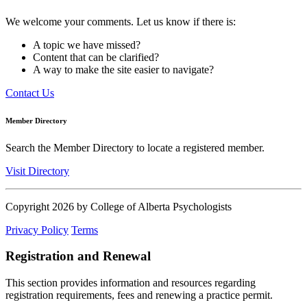
We welcome your comments. Let us know if there is:
A topic we have missed?
Content that can be clarified?
A way to make the site easier to navigate?
Contact Us
Member Directory
Search the Member Directory to locate a registered member.
Visit Directory
Copyright 2026 by College of Alberta Psychologists
Privacy Policy
Terms
Registration and Renewal
This section provides information and resources regarding
registration requirements, fees and renewing a practice permit.