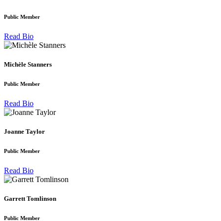
Public Member
Read Bio
Michèle Stanners
Public Member
Read Bio
Joanne Taylor
Public Member
Read Bio
Garrett Tomlinson
Public Member