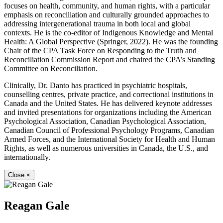
focuses on health, community, and human rights, with a particular
emphasis on reconciliation and culturally grounded approaches to
addressing intergenerational trauma in both local and global
contexts. He is the co-editor of Indigenous Knowledge and Mental
Health: A Global Perspective (Springer, 2022). He was the founding
Chair of the CPA Task Force on Responding to the Truth and
Reconciliation Commission Report and chaired the CPA’s Standing
Committee on Reconciliation.
Clinically, Dr. Danto has practiced in psychiatric hospitals,
counselling centres, private practice, and correctional institutions in
Canada and the United States. He has delivered keynote addresses
and invited presentations for organizations including the American
Psychological Association, Canadian Psychological Association,
Canadian Council of Professional Psychology Programs, Canadian
Armed Forces, and the International Society for Health and Human
Rights, as well as numerous universities in Canada, the U.S., and
internationally.
Close
×
Reagan Gale