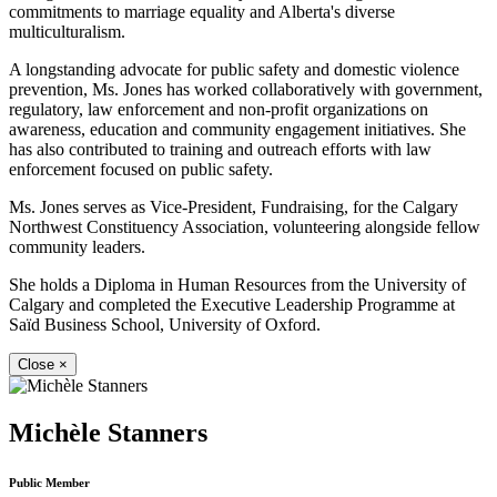
commitments to marriage equality and Alberta's diverse
multiculturalism.
A longstanding advocate for public safety and domestic violence
prevention, Ms. Jones has worked collaboratively with government,
regulatory, law enforcement and non-profit organizations on
awareness, education and community engagement initiatives. She
has also contributed to training and outreach efforts with law
enforcement focused on public safety.
Ms. Jones serves as Vice-President, Fundraising, for the Calgary
Northwest Constituency Association, volunteering alongside fellow
community leaders.
She holds a Diploma in Human Resources from the University of
Calgary and completed the Executive Leadership Programme at
Saïd Business School, University of Oxford.
Close
×
Michèle Stanners
Public Member