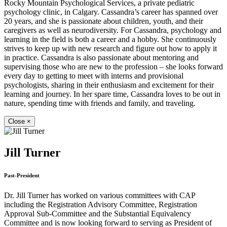
Rocky Mountain Psychological Services, a private pediatric
psychology clinic, in Calgary. Cassandra’s career has spanned over
20 years, and she is passionate about children, youth, and their
caregivers as well as neurodiversity. For Cassandra, psychology and
learning in the field is both a career and a hobby. She continuously
strives to keep up with new research and figure out how to apply it
in practice. Cassandra is also passionate about mentoring and
supervising those who are new to the profession – she looks forward
every day to getting to meet with interns and provisional
psychologists, sharing in their enthusiasm and excitement for their
learning and journey. In her spare time, Cassandra loves to be out in
nature, spending time with friends and family, and traveling.
Close
×
Jill Turner
Past-President
Dr. Jill Turner has worked on various committees with CAP
including the Registration Advisory Committee, Registration
Approval Sub-Committee and the Substantial Equivalency
Committee and is now looking forward to serving as President of