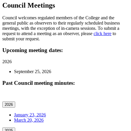
Council Meetings
Council welcomes regulated members of the College and the
general public as observers to their regularly scheduled business
meetings, with the exception of in-camera sessions. To submit a
request to attend a meeting as an observer, please
click here
to
submit your request.
Upcoming meeting dates:
2026
September 25, 2026
Past Council meeting minutes:
2026
January 23, 2026
March 20, 2026
2025