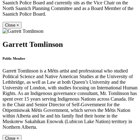
Saanich Police Board and currently sits as the Vice Chair on the
North Saanich Planning Committee and as a Board Member of the
Saanich Police Board.
Close
×
Garrett Tomlinson
Public Member
Garrett Tomlinson is a Métis artist and professional who studied
Political Science and Native American Studies at the University of
Lethbridge, as well as Law at both Queen’s University and the
University of London, with studies focusing on International Human
Rights. As an Indigenous governance consultant, Mr. Tomlinson has
spent over 15 years serving Indigenous Nations across Canada. He
is the Chair and Senior Director of Self-Government for the
Otipemisiwak Métis Government, which serves the Métis Nation
within Alberta and he and his family find their home in the
Muskotew Sakahikan Enowuk (Lubicon Lake Nation) territory in
Northern Alberta.
Close
×