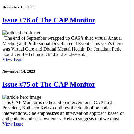
December 15, 2023
Issue #76 of The CAP Monitor
"The end of September wrapped up CAP’s third virtual Annual
Meeting and Professional Development Event. This year's theme
was Virtual Care and Digital Mental Health. Dr. Jonathan Perle
board-certified clinical child and adolescent...
View Issue
November 14, 2023
Issue #75 of The CAP Monitor
This CAP Monitor is dedicated to interventions. CAP Past-
President, Kathleen Kelava outlines the depth of potential
interventions. She emphasizes an intervention approach based on
authenticity and self-awareness. Kelava suggests that we must...
View Issue