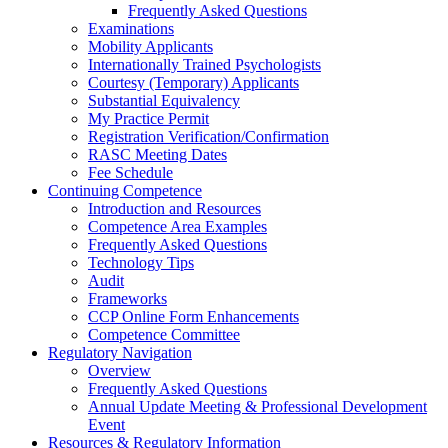
Frequently Asked Questions
Examinations
Mobility Applicants
Internationally Trained Psychologists
Courtesy (Temporary) Applicants
Substantial Equivalency
My Practice Permit
Registration Verification/Confirmation
RASC Meeting Dates
Fee Schedule
Continuing Competence
Introduction and Resources
Competence Area Examples
Frequently Asked Questions
Technology Tips
Audit
Frameworks
CCP Online Form Enhancements
Competence Committee
Regulatory Navigation
Overview
Frequently Asked Questions
Annual Update Meeting & Professional Development
Event
Resources & Regulatory Information