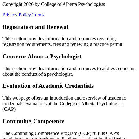
Copyright 2026 by College of Alberta Psychologists
Privacy Policy
Terms
Registration and Renewal
This section provides information and resources regarding
registration requirements, fees and renewing a practice permit.
Concerns About a Psychologist
This section provides information and resources to address concerns
about the conduct of a psychologist.
Evaluation of Academic Credentials
This webpage offers an introduction and overview of academic
credentials evaluations at the College of Alberta Psychologists
(CAP)
Continuing Competence
The Continuing Competence Program (CCP) fulfills CAP's
regulatory and professional obligations as set out by the Health