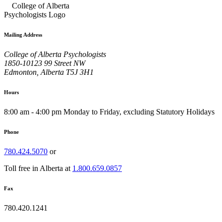
Mailing Address
College of Alberta Psychologists
1850-10123 99 Street NW
Edmonton, Alberta T5J 3H1
Hours
8:00 am - 4:00 pm Monday to Friday, excluding Statutory Holidays
Phone
780.424.5070
or
Toll free in Alberta at
1.800.659.0857
Fax
780.420.1241