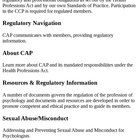
Professions Act and by our own Standards of Practice. Participation
in the CCP is required for regulated members.
Regulatory Navigation
CAP communicates with members, providing regulatory
information.
About CAP
Learn more about CAP and its mandated responsibiliites under the
Health Professions Act.
Resources & Regulatory Information
A number of documents govern the regulation of the profession of
psychology and documents and resources are developed in order to
promote competent and ethical practice and to guide its members.
Sexual Abuse/Misconduct
Addressing and Preventing Sexual Abuse and Misconduct for
Psychologists