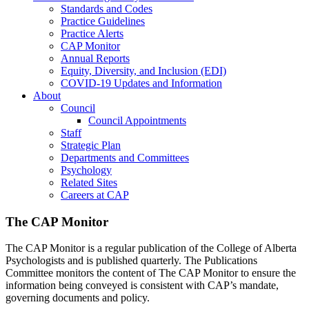
Standards and Codes
Practice Guidelines
Practice Alerts
CAP Monitor
Annual Reports
Equity, Diversity, and Inclusion (EDI)
COVID-19 Updates and Information
About
Council
Council Appointments
Staff
Strategic Plan
Departments and Committees
Psychology
Related Sites
Careers at CAP
The CAP Monitor
The CAP Monitor is a regular publication of the College of Alberta
Psychologists and is published quarterly. The Publications
Committee monitors the content of The CAP Monitor to ensure the
information being conveyed is consistent with CAP’s mandate,
governing documents and policy.