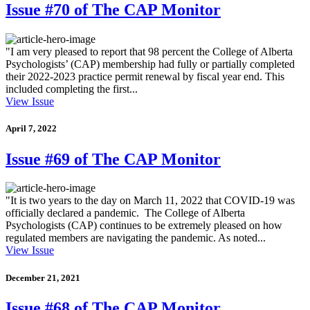
Issue #70 of The CAP Monitor
"I am very pleased to report that 98 percent the College of Alberta
Psychologists’ (CAP) membership had fully or partially completed
their 2022-2023 practice permit renewal by fiscal year end. This
included completing the first...
View Issue
April 7, 2022
Issue #69 of The CAP Monitor
"It is two years to the day on March 11, 2022 that COVID-19 was
officially declared a pandemic. The College of Alberta
Psychologists (CAP) continues to be extremely pleased on how
regulated members are navigating the pandemic. As noted...
View Issue
December 21, 2021
Issue #68 of The CAP Monitor