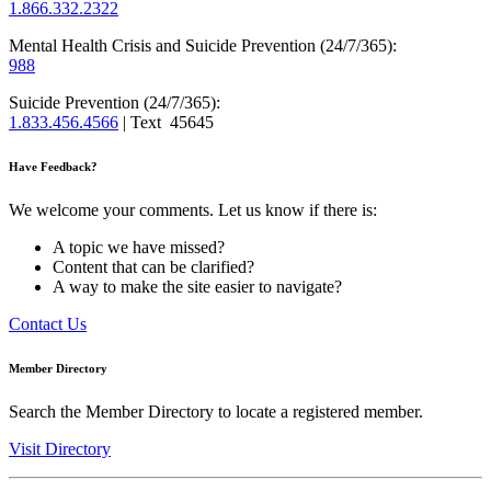
1.866.332.2322
Mental Health Crisis and Suicide Prevention (24/7/365):
988
Suicide Prevention (24/7/365):
1.833.456.4566
| Text 45645
Have Feedback?
We welcome your comments. Let us know if there is:
A topic we have missed?
Content that can be clarified?
A way to make the site easier to navigate?
Contact Us
Member Directory
Search the Member Directory to locate a registered member.
Visit Directory