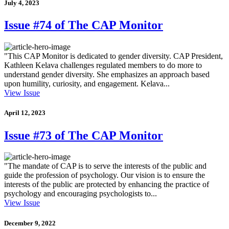
July 4, 2023
Issue #74 of The CAP Monitor
"This CAP Monitor is dedicated to gender diversity. CAP President,
Kathleen Kelava challenges regulated members to do more to
understand gender diversity. She emphasizes an approach based
upon humility, curiosity, and engagement. Kelava...
View Issue
April 12, 2023
Issue #73 of The CAP Monitor
"The mandate of CAP is to serve the interests of the public and
guide the profession of psychology. Our vision is to ensure the
interests of the public are protected by enhancing the practice of
psychology and encouraging psychologists to...
View Issue
December 9, 2022