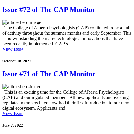
Issue #72 of The CAP Monitor
"The College of Alberta Psychologists (CAP) continued to be a hub
of activity throughout the summer months and early September. This
is notwithstanding the many technological innovations that have
been recently implemented. CAP’s...
View Issue
October 18, 2022
Issue #71 of The CAP Monitor
"This is an exciting time for the College of Alberta Psychologists
(CAP) and our regulated members. All new applicants and existing
regulated members have now had their first introduction to our new
digital ecosystem. Applicants and...
View Issue
July 7, 2022