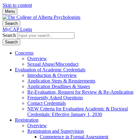
Skip to content
Menu
Search
MyCAP Login
Search
Search
Concerns
Overview
Sexual Abuse/Misconduct
Evaluation of Academic Credentials
Introduction & Overview
Application Steps & Requirements
Application Deadlines & Stages
Re-Evaluation, Request for Review & Re-Application
Frequently Asked Questions
Contact Credentials
NEW Criteria for Evaluating Academic & Doctoral
Credentials: Effective January 1, 2030
Registration
Overview
Registration and Supervision
Competence in Formal Assessment