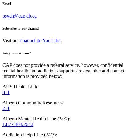
Email
psych@cap.ab.ca
Subscribe to our channel
Visit our
channel on YouTube
Are you in a crisis?
CAP does not provide a referral service, however, confidential
mental health and addictions supports are available and contact
information is provided below:
AHS Health Link:
811
Alberta Community Resources:
211
Alberta Mental Health Line (24/7):
1.877.303.2642
Addiction Help Line (24/7):