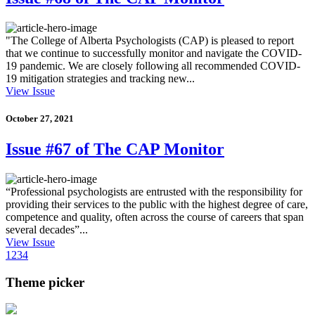
"The College of Alberta Psychologists (CAP) is pleased to report
that we continue to successfully monitor and navigate the COVID-
19 pandemic. We are closely following all recommended COVID-
19 mitigation strategies and tracking new...
View Issue
October 27, 2021
Issue #67 of The CAP Monitor
“Professional psychologists are entrusted with the responsibility for
providing their services to the public with the highest degree of care,
competence and quality, often across the course of careers that span
several decades”...
View Issue
1
2
3
4
Theme picker